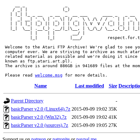
     __ _                _                             
    / _| |              (_)                            
   | |_| |_ _ __   _ __  _  __ ___      ____ _   _ __  
   |  _| __| '_ \ | '_ \| |/ _` \ \ /\ / / _` | | '_ \ 
   | | | |_| |_) || |_) | | (_| |\ V  V / (_| |_| | | |
   |_|  \__| .__(_) .__/|_|\__, | \_/\_/ \__,_(_)_| |_|
           | |    | |       __/ |

           |_|    |_|      |___/          respect.for.t
 Welcome to the Atari FTP Archive! We're glad to see yo
 computer ever. We are striving to archive as much atar
 related material as possible and we're doing it since 
 known as ftp.atari.art.pl).

 The archive is around 886GB in 941689 files at the mom
 Please read 
welcome.msg
Name
Last modified
Size
Descripti
Parent Directory
-
basicParser v2.0 (Linux64).7z
2015-09-09 19:02
35K
basicParser v2.0 (Win32).7z
2015-09-09 19:02
41K
basicParser v2.0 (sources).7z
2015-09-09 19:05
27K
Support us on
patreon
or
patronite
or
paypal.me