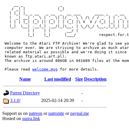
     __ _                _                             
    / _| |              (_)                            
   | |_| |_ _ __   _ __  _  __ ___      ____ _   _ __  
   |  _| __| '_ \ | '_ \| |/ _` \ \ /\ / / _` | | '_ \ 
   | | | |_| |_) || |_) | | (_| |\ V  V / (_| |_| | | |
   |_|  \__| .__(_) .__/|_|\__, | \_/\_/ \__,_(_)_| |_|
           | |    | |       __/ |

           |_|    |_|      |___/          respect.for.t
 Welcome to the Atari FTP Archive! We're glad to see yo
 computer ever. We are striving to archive as much atar
 related material as possible and we're doing it since 
 known as ftp.atari.art.pl).

 The archive is around 886GB in 941689 files at the mom
 Please read 
welcome.msg
Name
Last modified
Size
Description
Parent Directory
-
3.1.0/
2025-02-14 20:39
-
Support us on
patreon
or
patronite
or
paypal.me
Hosted on
supra.link