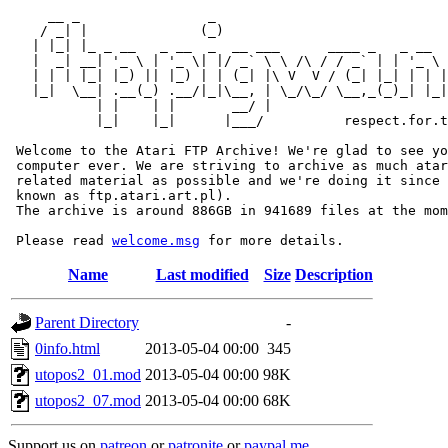
     __ _                _                             
    / _| |              (_)                            
   | |_| |_ _ __   _ __  _  __ ___      ____ _   _ __  
   |  _| __| '_ \ | '_ \| |/ _` \ \ /\ / / _` | | '_ \ 
   | | | |_| |_) || |_) | | (_| |\ V  V / (_| |_| | | |
   |_|  \__| .__(_) .__/|_|\__, | \_/\_/ \__,_(_)_| |_|
           | |    | |       __/ |

           |_|    |_|      |___/          respect.for.t
 Welcome to the Atari FTP Archive! We're glad to see yo
 computer ever. We are striving to archive as much atar
 related material as possible and we're doing it since 
 known as ftp.atari.art.pl).

 The archive is around 886GB in 941689 files at the mom
 Please read 
welcome.msg
Name
Last modified
Size
Description
Parent Directory
-
0info.html
2013-05-04 00:00
345
utopos2_01.mod
2013-05-04 00:00
98K
utopos2_07.mod
2013-05-04 00:00
68K
Support us on
patreon
or
patronite
or
paypal.me