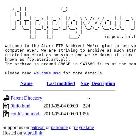
     __ _                _                             
    / _| |              (_)                            
   | |_| |_ _ __   _ __  _  __ ___      ____ _   _ __  
   |  _| __| '_ \ | '_ \| |/ _` \ \ /\ / / _` | | '_ \ 
   | | | |_| |_) || |_) | | (_| |\ V  V / (_| |_| | | |
   |_|  \__| .__(_) .__/|_|\__, | \_/\_/ \__,_(_)_| |_|
           | |    | |       __/ |

           |_|    |_|      |___/          respect.for.t
 Welcome to the Atari FTP Archive! We're glad to see yo
 computer ever. We are striving to archive as much atar
 related material as possible and we're doing it since 
 known as ftp.atari.art.pl).

 The archive is around 886GB in 941689 files at the mom
 Please read 
welcome.msg
Name
Last modified
Size
Description
Parent Directory
-
0info.html
2013-05-04 00:00
224
confusion.mod
2013-05-04 00:00
135K
Support us on
patreon
or
patronite
or
paypal.me
Hosted on
supra.link