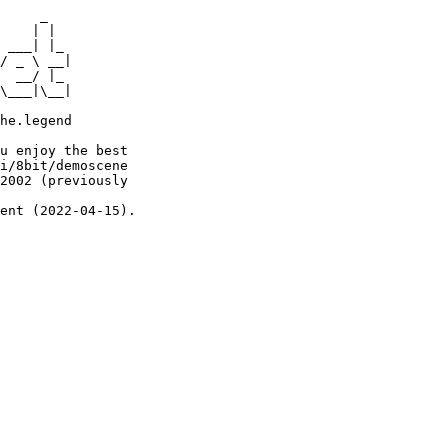
     _

    | |

 ___| |_

/ _ \ __|

  __/ |_

\___|\__|

he.legend

u enjoy the best

i/8bit/demoscene

2002 (previously

ent (2022-04-15).
