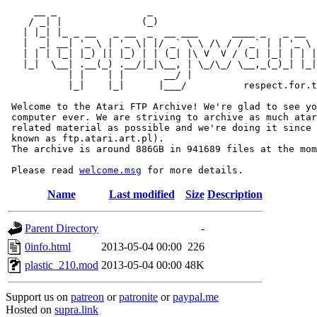
     __ _                _                             
    / _| |              (_)                            
   | |_| |_ _ __   _ __  _  __ ___      ____ _   _ __  
   |  _| __| '_ \ | '_ \| |/ _` \ \ /\ / / _` | | '_ \ 
   | | | |_| |_) || |_) | | (_| |\ V  V / (_| |_| | | |
   |_|  \__| .__(_) .__/|_|\__, | \_/\_/ \__,_(_)_| |_|
           | |    | |       __/ |

           |_|    |_|      |___/          respect.for.t
 Welcome to the Atari FTP Archive! We're glad to see yo
 computer ever. We are striving to archive as much atar
 related material as possible and we're doing it since 
 known as ftp.atari.art.pl).

 The archive is around 886GB in 941689 files at the mom
 Please read 
welcome.msg
Name
Last modified
Size
Description
Parent Directory
-
0info.html
2013-05-04 00:00
226
plastic_210.mod
2013-05-04 00:00
48K
Support us on
patreon
or
patronite
or
paypal.me
Hosted on
supra.link