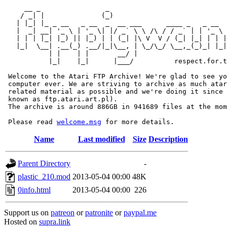
     __ _                _                             
    / _| |              (_)                            
   | |_| |_ _ __   _ __  _  __ ___      ____ _   _ __  
   |  _| __| '_ \ | '_ \| |/ _` \ \ /\ / / _` | | '_ \ 
   | | | |_| |_) || |_) | | (_| |\ V  V / (_| |_| | | |
   |_|  \__| .__(_) .__/|_|\__, | \_/\_/ \__,_(_)_| |_|
           | |    | |       __/ |

           |_|    |_|      |___/          respect.for.t
 Welcome to the Atari FTP Archive! We're glad to see yo
 computer ever. We are striving to archive as much atar
 related material as possible and we're doing it since 
 known as ftp.atari.art.pl).

 The archive is around 886GB in 941689 files at the mom
 Please read 
welcome.msg
Name
Last modified
Size
Description
Parent Directory
-
plastic_210.mod
2013-05-04 00:00
48K
0info.html
2013-05-04 00:00
226
Support us on
patreon
or
patronite
or
paypal.me
Hosted on
supra.link