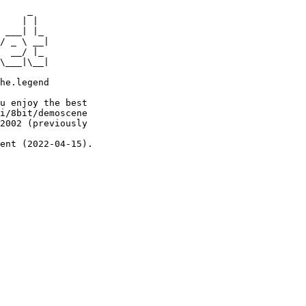
     _

    | |

 ___| |_

/ _ \ __|

  __/ |_

\___|\__|

he.legend

u enjoy the best

i/8bit/demoscene

2002 (previously

ent (2022-04-15).
