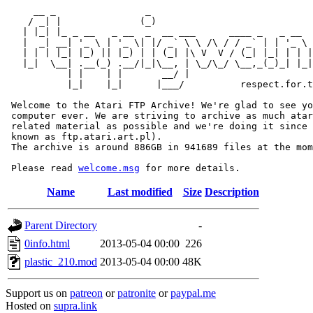
     __ _                _                             
    / _| |              (_)                            
   | |_| |_ _ __   _ __  _  __ ___      ____ _   _ __  
   |  _| __| '_ \ | '_ \| |/ _` \ \ /\ / / _` | | '_ \ 
   | | | |_| |_) || |_) | | (_| |\ V  V / (_| |_| | | |
   |_|  \__| .__(_) .__/|_|\__, | \_/\_/ \__,_(_)_| |_|
           | |    | |       __/ |

           |_|    |_|      |___/          respect.for.t
 Welcome to the Atari FTP Archive! We're glad to see yo
 computer ever. We are striving to archive as much atar
 related material as possible and we're doing it since 
 known as ftp.atari.art.pl).

 The archive is around 886GB in 941689 files at the mom
 Please read 
welcome.msg
Name
Last modified
Size
Description
Parent Directory
-
0info.html
2013-05-04 00:00
226
plastic_210.mod
2013-05-04 00:00
48K
Support us on
patreon
or
patronite
or
paypal.me
Hosted on
supra.link