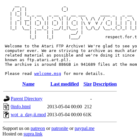
     __ _                _                             
    / _| |              (_)                            
   | |_| |_ _ __   _ __  _  __ ___      ____ _   _ __  
   |  _| __| '_ \ | '_ \| |/ _` \ \ /\ / / _` | | '_ \ 
   | | | |_| |_) || |_) | | (_| |\ V  V / (_| |_| | | |
   |_|  \__| .__(_) .__/|_|\__, | \_/\_/ \__,_(_)_| |_|
           | |    | |       __/ |

           |_|    |_|      |___/          respect.for.t
 Welcome to the Atari FTP Archive! We're glad to see yo
 computer ever. We are striving to archive as much atar
 related material as possible and we're doing it since 
 known as ftp.atari.art.pl).

 The archive is around 886GB in 941689 files at the mom
 Please read 
welcome.msg
Name
Last modified
Size
Description
Parent Directory
-
0info.html
2013-05-04 00:00
212
wot_a_day-ii.mod
2013-05-04 00:00
61K
Support us on
patreon
or
patronite
or
paypal.me
Hosted on
supra.link