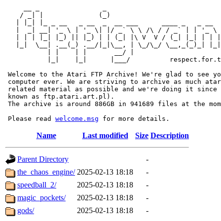
     __ _                _                             
    / _| |              (_)                            
   | |_| |_ _ __   _ __  _  __ ___      ____ _   _ __  
   |  _| __| '_ \ | '_ \| |/ _` \ \ /\ / / _` | | '_ \ 
   | | | |_| |_) || |_) | | (_| |\ V  V / (_| |_| | | |
   |_|  \__| .__(_) .__/|_|\__, | \_/\_/ \__,_(_)_| |_|
           | |    | |       __/ |

           |_|    |_|      |___/          respect.for.t
 Welcome to the Atari FTP Archive! We're glad to see yo
 computer ever. We are striving to archive as much atar
 related material as possible and we're doing it since 
 known as ftp.atari.art.pl).

 The archive is around 886GB in 941689 files at the mom
 Please read 
welcome.msg
Name
Last modified
Size
Description
Parent Directory
-
the_chaos_engine/
2025-02-13 18:18
-
speedball_2/
2025-02-13 18:18
-
magic_pockets/
2025-02-13 18:18
-
gods/
2025-02-13 18:18
-