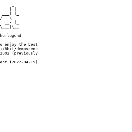
     _

    | |

 ___| |_

/ _ \ __|

  __/ |_

\___|\__|

he.legend

u enjoy the best

i/8bit/demoscene

2002 (previously

ent (2022-04-15).
