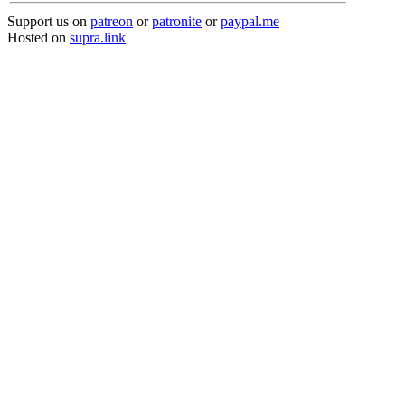
Support us on
patreon
or
patronite
or
paypal.me
Hosted on
supra.link