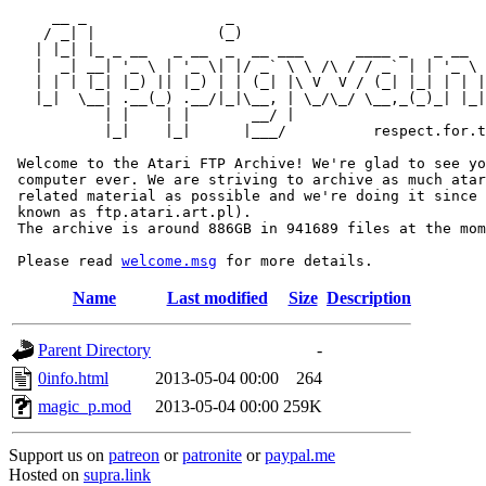
     __ _                _                             
    / _| |              (_)                            
   | |_| |_ _ __   _ __  _  __ ___      ____ _   _ __  
   |  _| __| '_ \ | '_ \| |/ _` \ \ /\ / / _` | | '_ \ 
   | | | |_| |_) || |_) | | (_| |\ V  V / (_| |_| | | |
   |_|  \__| .__(_) .__/|_|\__, | \_/\_/ \__,_(_)_| |_|
           | |    | |       __/ |

           |_|    |_|      |___/          respect.for.t
 Welcome to the Atari FTP Archive! We're glad to see yo
 computer ever. We are striving to archive as much atar
 related material as possible and we're doing it since 
 known as ftp.atari.art.pl).

 The archive is around 886GB in 941689 files at the mom
 Please read 
welcome.msg
Name
Last modified
Size
Description
Parent Directory
-
0info.html
2013-05-04 00:00
264
magic_p.mod
2013-05-04 00:00
259K
Support us on
patreon
or
patronite
or
paypal.me
Hosted on
supra.link