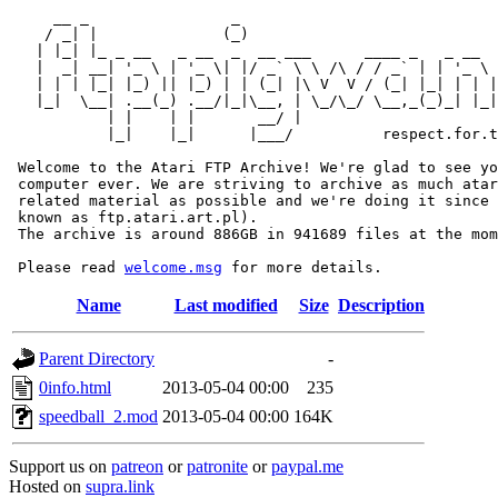
     __ _                _                             
    / _| |              (_)                            
   | |_| |_ _ __   _ __  _  __ ___      ____ _   _ __  
   |  _| __| '_ \ | '_ \| |/ _` \ \ /\ / / _` | | '_ \ 
   | | | |_| |_) || |_) | | (_| |\ V  V / (_| |_| | | |
   |_|  \__| .__(_) .__/|_|\__, | \_/\_/ \__,_(_)_| |_|
           | |    | |       __/ |

           |_|    |_|      |___/          respect.for.t
 Welcome to the Atari FTP Archive! We're glad to see yo
 computer ever. We are striving to archive as much atar
 related material as possible and we're doing it since 
 known as ftp.atari.art.pl).

 The archive is around 886GB in 941689 files at the mom
 Please read 
welcome.msg
Name
Last modified
Size
Description
Parent Directory
-
0info.html
2013-05-04 00:00
235
speedball_2.mod
2013-05-04 00:00
164K
Support us on
patreon
or
patronite
or
paypal.me
Hosted on
supra.link