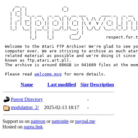
     __ _                _                             
    / _| |              (_)                            
   | |_| |_ _ __   _ __  _  __ ___      ____ _   _ __  
   |  _| __| '_ \ | '_ \| |/ _` \ \ /\ / / _` | | '_ \ 
   | | | |_| |_) || |_) | | (_| |\ V  V / (_| |_| | | |
   |_|  \__| .__(_) .__/|_|\__, | \_/\_/ \__,_(_)_| |_|
           | |    | |       __/ |

           |_|    |_|      |___/          respect.for.t
 Welcome to the Atari FTP Archive! We're glad to see yo
 computer ever. We are striving to archive as much atar
 related material as possible and we're doing it since 
 known as ftp.atari.art.pl).

 The archive is around 886GB in 941689 files at the mom
 Please read 
welcome.msg
Name
Last modified
Size
Description
Parent Directory
-
modulation_2/
2025-02-13 18:17
-
Support us on
patreon
or
patronite
or
paypal.me
Hosted on
supra.link