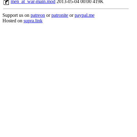
men_at_war-main.mod
2013-05-04 00:00
419K
Support us on
patreon
or
patronite
or
paypal.me
Hosted on
supra.link