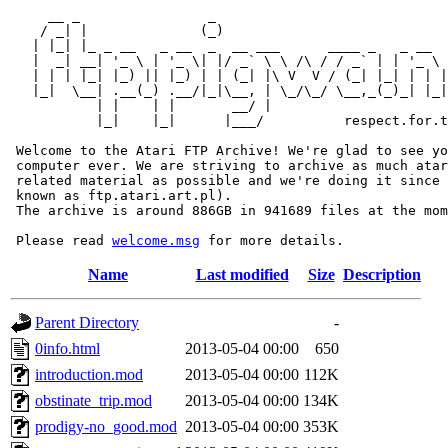
     __ _                _                             
    / _| |              (_)                            
   | |_| |_ _ __   _ __  _  __ ___      ____ _   _ __  
   |  _| __| '_ \ | '_ \| |/ _` \ \ /\ / / _` | | '_ \ 
   | | | |_| |_) || |_) | | (_| |\ V  V / (_| |_| | | |
   |_|  \__| .__(_) .__/|_|\__, | \_/\_/ \__,_(_)_| |_|
           | |    | |       __/ |

           |_|    |_|      |___/          respect.for.t
 Welcome to the Atari FTP Archive! We're glad to see yo
 computer ever. We are striving to archive as much atar
 related material as possible and we're doing it since 
 known as ftp.atari.art.pl).

 The archive is around 886GB in 941689 files at the mom
 Please read 
welcome.msg
Name
Last modified
Size
Description
Parent Directory
-
0info.html
2013-05-04 00:00
650
introduction.mod
2013-05-04 00:00
112K
obstinate_trip.mod
2013-05-04 00:00
134K
prodigy-no_good.mod
2013-05-04 00:00
353K