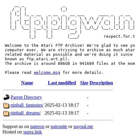
     __ _                _                             
    / _| |              (_)                            
   | |_| |_ _ __   _ __  _  __ ___      ____ _   _ __  
   |  _| __| '_ \ | '_ \| |/ _` \ \ /\ / / _` | | '_ \ 
   | | | |_| |_) || |_) | | (_| |\ V  V / (_| |_| | | |
   |_|  \__| .__(_) .__/|_|\__, | \_/\_/ \__,_(_)_| |_|
           | |    | |       __/ |

           |_|    |_|      |___/          respect.for.t
 Welcome to the Atari FTP Archive! We're glad to see yo
 computer ever. We are striving to archive as much atar
 related material as possible and we're doing it since 
 known as ftp.atari.art.pl).

 The archive is around 886GB in 941689 files at the mom
 Please read 
welcome.msg
Name
Last modified
Size
Description
Parent Directory
-
pinball_fantasies/
2025-02-13 18:17
-
pinball_dreams/
2025-02-13 18:17
-
Support us on
patreon
or
patronite
or
paypal.me
Hosted on
supra.link