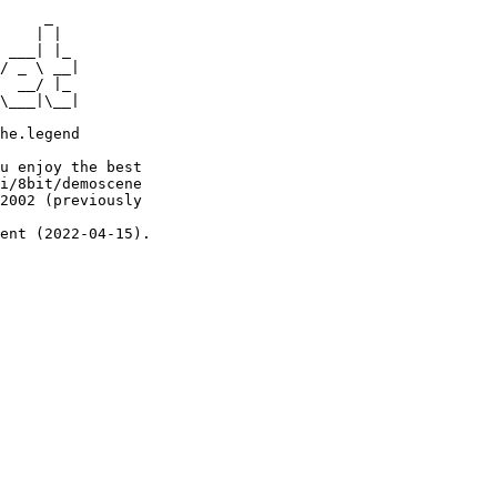
     _

    | |

 ___| |_

/ _ \ __|

  __/ |_

\___|\__|

he.legend

u enjoy the best

i/8bit/demoscene

2002 (previously

ent (2022-04-15).
