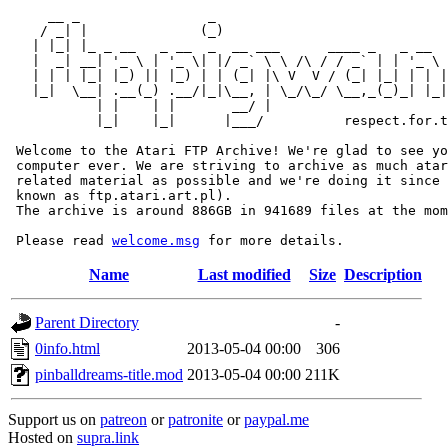
     __ _                _                             
    / _| |              (_)                            
   | |_| |_ _ __   _ __  _  __ ___      ____ _   _ __  
   |  _| __| '_ \ | '_ \| |/ _` \ \ /\ / / _` | | '_ \ 
   | | | |_| |_) || |_) | | (_| |\ V  V / (_| |_| | | |
   |_|  \__| .__(_) .__/|_|\__, | \_/\_/ \__,_(_)_| |_|
           | |    | |       __/ |

           |_|    |_|      |___/          respect.for.t
 Welcome to the Atari FTP Archive! We're glad to see yo
 computer ever. We are striving to archive as much atar
 related material as possible and we're doing it since 
 known as ftp.atari.art.pl).

 The archive is around 886GB in 941689 files at the mom
 Please read 
welcome.msg
Name
Last modified
Size
Description
Parent Directory
-
0info.html
2013-05-04 00:00
306
pinballdreams-title.mod
2013-05-04 00:00
211K
Support us on
patreon
or
patronite
or
paypal.me
Hosted on
supra.link