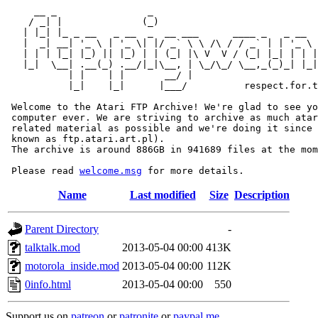
     __ _                _                             
    / _| |              (_)                            
   | |_| |_ _ __   _ __  _  __ ___      ____ _   _ __  
   |  _| __| '_ \ | '_ \| |/ _` \ \ /\ / / _` | | '_ \ 
   | | | |_| |_) || |_) | | (_| |\ V  V / (_| |_| | | |
   |_|  \__| .__(_) .__/|_|\__, | \_/\_/ \__,_(_)_| |_|
           | |    | |       __/ |

           |_|    |_|      |___/          respect.for.t
 Welcome to the Atari FTP Archive! We're glad to see yo
 computer ever. We are striving to archive as much atar
 related material as possible and we're doing it since 
 known as ftp.atari.art.pl).

 The archive is around 886GB in 941689 files at the mom
 Please read 
welcome.msg
Name
Last modified
Size
Description
Parent Directory
-
talktalk.mod
2013-05-04 00:00
413K
motorola_inside.mod
2013-05-04 00:00
112K
0info.html
2013-05-04 00:00
550
Support us on
patreon
or
patronite
or
paypal.me