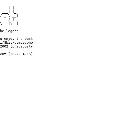
     _

    | |

 ___| |_

/ _ \ __|

  __/ |_

\___|\__|

he.legend

u enjoy the best

i/8bit/demoscene

2002 (previously

ent (2022-04-15).
