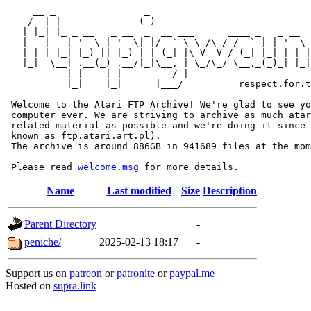
     __ _                _                             
    / _| |              (_)                            
   | |_| |_ _ __   _ __  _  __ ___      ____ _   _ __  
   |  _| __| '_ \ | '_ \| |/ _` \ \ /\ / / _` | | '_ \ 
   | | | |_| |_) || |_) | | (_| |\ V  V / (_| |_| | | |
   |_|  \__| .__(_) .__/|_|\__, | \_/\_/ \__,_(_)_| |_|
           | |    | |       __/ |

           |_|    |_|      |___/          respect.for.t
 Welcome to the Atari FTP Archive! We're glad to see yo
 computer ever. We are striving to archive as much atar
 related material as possible and we're doing it since 
 known as ftp.atari.art.pl).

 The archive is around 886GB in 941689 files at the mom
 Please read 
welcome.msg
Name
Last modified
Size
Description
Parent Directory
-
peniche/
2025-02-13 18:17
-
Support us on
patreon
or
patronite
or
paypal.me
Hosted on
supra.link