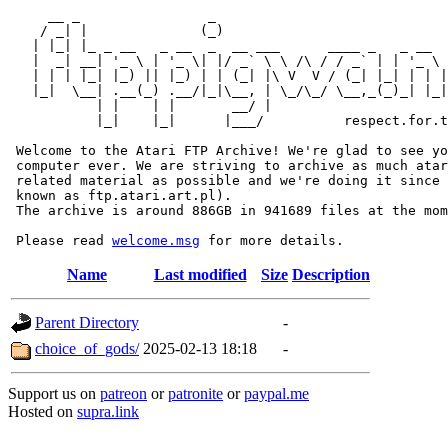
     __ _                _                             
    / _| |              (_)                            
   | |_| |_ _ __   _ __  _  __ ___      ____ _   _ __  
   |  _| __| '_ \ | '_ \| |/ _` \ \ /\ / / _` | | '_ \ 
   | | | |_| |_) || |_) | | (_| |\ V  V / (_| |_| | | |
   |_|  \__| .__(_) .__/|_|\__, | \_/\_/ \__,_(_)_| |_|
           | |    | |       __/ |

           |_|    |_|      |___/          respect.for.t
 Welcome to the Atari FTP Archive! We're glad to see yo
 computer ever. We are striving to archive as much atar
 related material as possible and we're doing it since 
 known as ftp.atari.art.pl).

 The archive is around 886GB in 941689 files at the mom
 Please read 
welcome.msg
Name
Last modified
Size
Description
Parent Directory
-
choice_of_gods/
2025-02-13 18:18
-
Support us on
patreon
or
patronite
or
paypal.me
Hosted on
supra.link