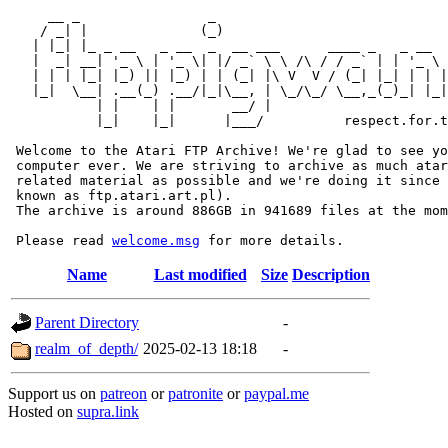
     __ _                _                             
    / _| |              (_)                            
   | |_| |_ _ __   _ __  _  __ ___      ____ _   _ __  
   |  _| __| '_ \ | '_ \| |/ _` \ \ /\ / / _` | | '_ \ 
   | | | |_| |_) || |_) | | (_| |\ V  V / (_| |_| | | |
   |_|  \__| .__(_) .__/|_|\__, | \_/\_/ \__,_(_)_| |_|
           | |    | |       __/ |

           |_|    |_|      |___/          respect.for.t
 Welcome to the Atari FTP Archive! We're glad to see yo
 computer ever. We are striving to archive as much atar
 related material as possible and we're doing it since 
 known as ftp.atari.art.pl).

 The archive is around 886GB in 941689 files at the mom
 Please read 
welcome.msg
Name
Last modified
Size
Description
Parent Directory
-
realm_of_depth/
2025-02-13 18:18
-
Support us on
patreon
or
patronite
or
paypal.me
Hosted on
supra.link