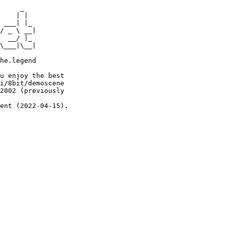
     _

    | |

 ___| |_

/ _ \ __|

  __/ |_

\___|\__|

he.legend

u enjoy the best

i/8bit/demoscene

2002 (previously

ent (2022-04-15).
