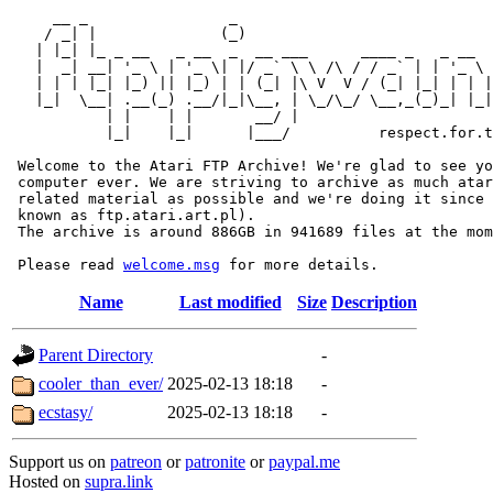
     __ _                _                             
    / _| |              (_)                            
   | |_| |_ _ __   _ __  _  __ ___      ____ _   _ __  
   |  _| __| '_ \ | '_ \| |/ _` \ \ /\ / / _` | | '_ \ 
   | | | |_| |_) || |_) | | (_| |\ V  V / (_| |_| | | |
   |_|  \__| .__(_) .__/|_|\__, | \_/\_/ \__,_(_)_| |_|
           | |    | |       __/ |

           |_|    |_|      |___/          respect.for.t
 Welcome to the Atari FTP Archive! We're glad to see yo
 computer ever. We are striving to archive as much atar
 related material as possible and we're doing it since 
 known as ftp.atari.art.pl).

 The archive is around 886GB in 941689 files at the mom
 Please read 
welcome.msg
Name
Last modified
Size
Description
Parent Directory
-
cooler_than_ever/
2025-02-13 18:18
-
ecstasy/
2025-02-13 18:18
-
Support us on
patreon
or
patronite
or
paypal.me
Hosted on
supra.link