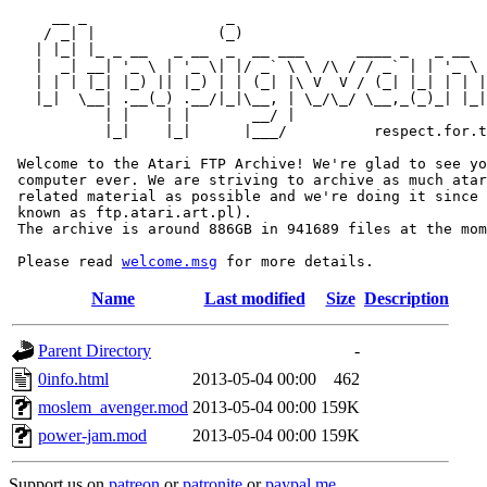
     __ _                _                             
    / _| |              (_)                            
   | |_| |_ _ __   _ __  _  __ ___      ____ _   _ __  
   |  _| __| '_ \ | '_ \| |/ _` \ \ /\ / / _` | | '_ \ 
   | | | |_| |_) || |_) | | (_| |\ V  V / (_| |_| | | |
   |_|  \__| .__(_) .__/|_|\__, | \_/\_/ \__,_(_)_| |_|
           | |    | |       __/ |

           |_|    |_|      |___/          respect.for.t
 Welcome to the Atari FTP Archive! We're glad to see yo
 computer ever. We are striving to archive as much atar
 related material as possible and we're doing it since 
 known as ftp.atari.art.pl).

 The archive is around 886GB in 941689 files at the mom
 Please read 
welcome.msg
Name
Last modified
Size
Description
Parent Directory
-
0info.html
2013-05-04 00:00
462
moslem_avenger.mod
2013-05-04 00:00
159K
power-jam.mod
2013-05-04 00:00
159K
Support us on
patreon
or
patronite
or
paypal.me