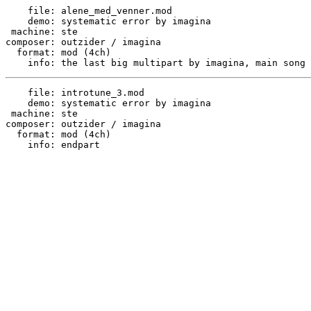
    file: alene_med_venner.mod

    demo: systematic error by imagina

 machine: ste

composer: outzider / imagina

  format: mod (4ch)

    file: introtune_3.mod

    demo: systematic error by imagina

 machine: ste

composer: outzider / imagina

  format: mod (4ch)
