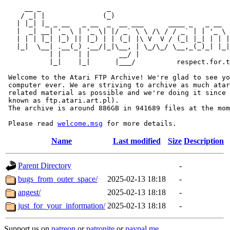
     __ _                _                             
    / _| |              (_)                            
   | |_| |_ _ __   _ __  _  __ ___      ____ _   _ __  
   |  _| __| '_ \ | '_ \| |/ _` \ \ /\ / / _` | | '_ \ 
   | | | |_| |_) || |_) | | (_| |\ V  V / (_| |_| | | |
   |_|  \__| .__(_) .__/|_|\__, | \_/\_/ \__,_(_)_| |_|
           | |    | |       __/ |

           |_|    |_|      |___/          respect.for.t
 Welcome to the Atari FTP Archive! We're glad to see yo
 computer ever. We are striving to archive as much atar
 related material as possible and we're doing it since 
 known as ftp.atari.art.pl).

 The archive is around 886GB in 941689 files at the mom
 Please read 
welcome.msg
Name
Last modified
Size
Description
Parent Directory
-
bugs_from_outer_space/
2025-02-13 18:18
-
angest/
2025-02-13 18:18
-
just_for_your_information/
2025-02-13 18:18
-
Support us on
patreon
or
patronite
or
paypal.me