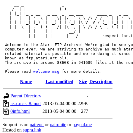
     __ _                _                             
    / _| |              (_)                            
   | |_| |_ _ __   _ __  _  __ ___      ____ _   _ __  
   |  _| __| '_ \ | '_ \| |/ _` \ \ /\ / / _` | | '_ \ 
   | | | |_| |_) || |_) | | (_| |\ V  V / (_| |_| | | |
   |_|  \__| .__(_) .__/|_|\__, | \_/\_/ \__,_(_)_| |_|
           | |    | |       __/ |

           |_|    |_|      |___/          respect.for.t
 Welcome to the Atari FTP Archive! We're glad to see yo
 computer ever. We are striving to archive as much atar
 related material as possible and we're doing it since 
 known as ftp.atari.art.pl).

 The archive is around 886GB in 941689 files at the mom
 Please read 
welcome.msg
Name
Last modified
Size
Description
Parent Directory
-
te-x-mas_8.mod
2013-05-04 00:00
229K
0info.html
2013-05-04 00:00
277
Support us on
patreon
or
patronite
or
paypal.me
Hosted on
supra.link