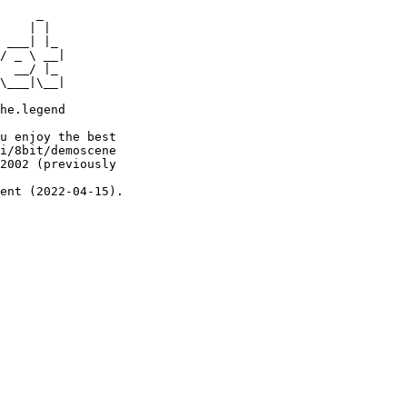
     _

    | |

 ___| |_

/ _ \ __|

  __/ |_

\___|\__|

he.legend

u enjoy the best

i/8bit/demoscene

2002 (previously

ent (2022-04-15).
