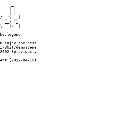
     _

    | |

 ___| |_

/ _ \ __|

  __/ |_

\___|\__|

he.legend

u enjoy the best

i/8bit/demoscene

2002 (previously

ent (2022-04-15).
