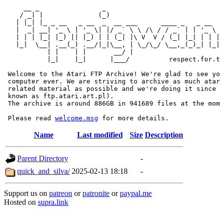
     __ _                _                             
    / _| |              (_)                            
   | |_| |_ _ __   _ __  _  __ ___      ____ _   _ __  
   |  _| __| '_ \ | '_ \| |/ _` \ \ /\ / / _` | | '_ \ 
   | | | |_| |_) || |_) | | (_| |\ V  V / (_| |_| | | |
   |_|  \__| .__(_) .__/|_|\__, | \_/\_/ \__,_(_)_| |_|
           | |    | |       __/ |

           |_|    |_|      |___/          respect.for.t
 Welcome to the Atari FTP Archive! We're glad to see yo
 computer ever. We are striving to archive as much atar
 related material as possible and we're doing it since 
 known as ftp.atari.art.pl).

 The archive is around 886GB in 941689 files at the mom
 Please read 
welcome.msg
Name
Last modified
Size
Description
Parent Directory
-
quick_and_silva/
2025-02-13 18:18
-
Support us on
patreon
or
patronite
or
paypal.me
Hosted on
supra.link