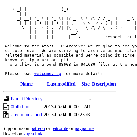
     __ _                _                             
    / _| |              (_)                            
   | |_| |_ _ __   _ __  _  __ ___      ____ _   _ __  
   |  _| __| '_ \ | '_ \| |/ _` \ \ /\ / / _` | | '_ \ 
   | | | |_| |_) || |_) | | (_| |\ V  V / (_| |_| | | |
   |_|  \__| .__(_) .__/|_|\__, | \_/\_/ \__,_(_)_| |_|
           | |    | |       __/ |

           |_|    |_|      |___/          respect.for.t
 Welcome to the Atari FTP Archive! We're glad to see yo
 computer ever. We are striving to archive as much atar
 related material as possible and we're doing it since 
 known as ftp.atari.art.pl).

 The archive is around 886GB in 941689 files at the mom
 Please read 
welcome.msg
Name
Last modified
Size
Description
Parent Directory
-
0info.html
2013-05-04 00:00
241
-my_mind-.mod
2013-05-04 00:00
235K
Support us on
patreon
or
patronite
or
paypal.me
Hosted on
supra.link