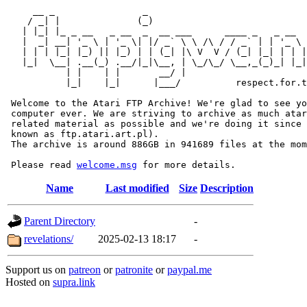
     __ _                _                             
    / _| |              (_)                            
   | |_| |_ _ __   _ __  _  __ ___      ____ _   _ __  
   |  _| __| '_ \ | '_ \| |/ _` \ \ /\ / / _` | | '_ \ 
   | | | |_| |_) || |_) | | (_| |\ V  V / (_| |_| | | |
   |_|  \__| .__(_) .__/|_|\__, | \_/\_/ \__,_(_)_| |_|
           | |    | |       __/ |

           |_|    |_|      |___/          respect.for.t
 Welcome to the Atari FTP Archive! We're glad to see yo
 computer ever. We are striving to archive as much atar
 related material as possible and we're doing it since 
 known as ftp.atari.art.pl).

 The archive is around 886GB in 941689 files at the mom
 Please read 
welcome.msg
Name
Last modified
Size
Description
Parent Directory
-
revelations/
2025-02-13 18:17
-
Support us on
patreon
or
patronite
or
paypal.me
Hosted on
supra.link