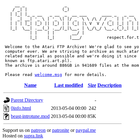
     __ _                _                             
    / _| |              (_)                            
   | |_| |_ _ __   _ __  _  __ ___      ____ _   _ __  
   |  _| __| '_ \ | '_ \| |/ _` \ \ /\ / / _` | | '_ \ 
   | | | |_| |_) || |_) | | (_| |\ V  V / (_| |_| | | |
   |_|  \__| .__(_) .__/|_|\__, | \_/\_/ \__,_(_)_| |_|
           | |    | |       __/ |

           |_|    |_|      |___/          respect.for.t
 Welcome to the Atari FTP Archive! We're glad to see yo
 computer ever. We are striving to archive as much atar
 related material as possible and we're doing it since 
 known as ftp.atari.art.pl).

 The archive is around 886GB in 941689 files at the mom
 Please read 
welcome.msg
Name
Last modified
Size
Description
Parent Directory
-
0info.html
2013-05-04 00:00
242
beast-introtune.mod
2013-05-04 00:00
85K
Support us on
patreon
or
patronite
or
paypal.me
Hosted on
supra.link