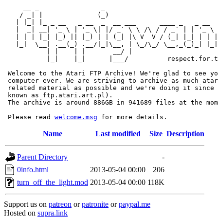
     __ _                _                             
    / _| |              (_)                            
   | |_| |_ _ __   _ __  _  __ ___      ____ _   _ __  
   |  _| __| '_ \ | '_ \| |/ _` \ \ /\ / / _` | | '_ \ 
   | | | |_| |_) || |_) | | (_| |\ V  V / (_| |_| | | |
   |_|  \__| .__(_) .__/|_|\__, | \_/\_/ \__,_(_)_| |_|
           | |    | |       __/ |

           |_|    |_|      |___/          respect.for.t
 Welcome to the Atari FTP Archive! We're glad to see yo
 computer ever. We are striving to archive as much atar
 related material as possible and we're doing it since 
 known as ftp.atari.art.pl).

 The archive is around 886GB in 941689 files at the mom
 Please read 
welcome.msg
Name
Last modified
Size
Description
Parent Directory
-
0info.html
2013-05-04 00:00
206
turn_off_the_light.mod
2013-05-04 00:00
118K
Support us on
patreon
or
patronite
or
paypal.me
Hosted on
supra.link