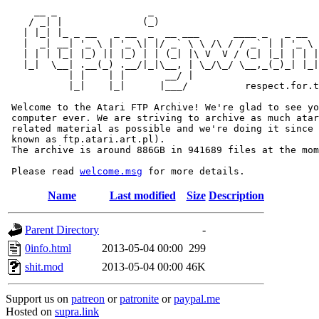
     __ _                _                             
    / _| |              (_)                            
   | |_| |_ _ __   _ __  _  __ ___      ____ _   _ __  
   |  _| __| '_ \ | '_ \| |/ _` \ \ /\ / / _` | | '_ \ 
   | | | |_| |_) || |_) | | (_| |\ V  V / (_| |_| | | |
   |_|  \__| .__(_) .__/|_|\__, | \_/\_/ \__,_(_)_| |_|
           | |    | |       __/ |

           |_|    |_|      |___/          respect.for.t
 Welcome to the Atari FTP Archive! We're glad to see yo
 computer ever. We are striving to archive as much atar
 related material as possible and we're doing it since 
 known as ftp.atari.art.pl).

 The archive is around 886GB in 941689 files at the mom
 Please read 
welcome.msg
Name
Last modified
Size
Description
Parent Directory
-
0info.html
2013-05-04 00:00
299
shit.mod
2013-05-04 00:00
46K
Support us on
patreon
or
patronite
or
paypal.me
Hosted on
supra.link