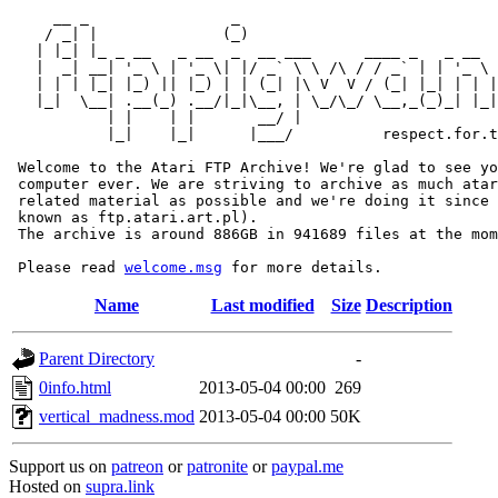
     __ _                _                             
    / _| |              (_)                            
   | |_| |_ _ __   _ __  _  __ ___      ____ _   _ __  
   |  _| __| '_ \ | '_ \| |/ _` \ \ /\ / / _` | | '_ \ 
   | | | |_| |_) || |_) | | (_| |\ V  V / (_| |_| | | |
   |_|  \__| .__(_) .__/|_|\__, | \_/\_/ \__,_(_)_| |_|
           | |    | |       __/ |

           |_|    |_|      |___/          respect.for.t
 Welcome to the Atari FTP Archive! We're glad to see yo
 computer ever. We are striving to archive as much atar
 related material as possible and we're doing it since 
 known as ftp.atari.art.pl).

 The archive is around 886GB in 941689 files at the mom
 Please read 
welcome.msg
Name
Last modified
Size
Description
Parent Directory
-
0info.html
2013-05-04 00:00
269
vertical_madness.mod
2013-05-04 00:00
50K
Support us on
patreon
or
patronite
or
paypal.me
Hosted on
supra.link