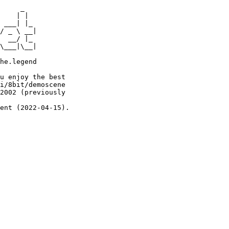
     _

    | |

 ___| |_

/ _ \ __|

  __/ |_

\___|\__|

he.legend

u enjoy the best

i/8bit/demoscene

2002 (previously

ent (2022-04-15).
