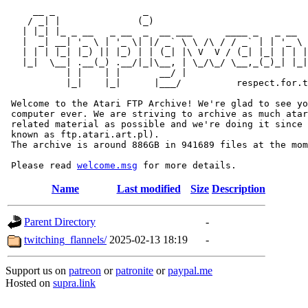
     __ _                _                             
    / _| |              (_)                            
   | |_| |_ _ __   _ __  _  __ ___      ____ _   _ __  
   |  _| __| '_ \ | '_ \| |/ _` \ \ /\ / / _` | | '_ \ 
   | | | |_| |_) || |_) | | (_| |\ V  V / (_| |_| | | |
   |_|  \__| .__(_) .__/|_|\__, | \_/\_/ \__,_(_)_| |_|
           | |    | |       __/ |

           |_|    |_|      |___/          respect.for.t
 Welcome to the Atari FTP Archive! We're glad to see yo
 computer ever. We are striving to archive as much atar
 related material as possible and we're doing it since 
 known as ftp.atari.art.pl).

 The archive is around 886GB in 941689 files at the mom
 Please read 
welcome.msg
Name
Last modified
Size
Description
Parent Directory
-
twitching_flannels/
2025-02-13 18:19
-
Support us on
patreon
or
patronite
or
paypal.me
Hosted on
supra.link