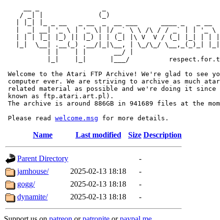
     __ _                _                             
    / _| |              (_)                            
   | |_| |_ _ __   _ __  _  __ ___      ____ _   _ __  
   |  _| __| '_ \ | '_ \| |/ _` \ \ /\ / / _` | | '_ \ 
   | | | |_| |_) || |_) | | (_| |\ V  V / (_| |_| | | |
   |_|  \__| .__(_) .__/|_|\__, | \_/\_/ \__,_(_)_| |_|
           | |    | |       __/ |

           |_|    |_|      |___/          respect.for.t
 Welcome to the Atari FTP Archive! We're glad to see yo
 computer ever. We are striving to archive as much atar
 related material as possible and we're doing it since 
 known as ftp.atari.art.pl).

 The archive is around 886GB in 941689 files at the mom
 Please read 
welcome.msg
Name
Last modified
Size
Description
Parent Directory
-
jamhouse/
2025-02-13 18:18
-
gogg/
2025-02-13 18:18
-
dynamite/
2025-02-13 18:18
-
Support us on
patreon
or
patronite
or
paypal.me