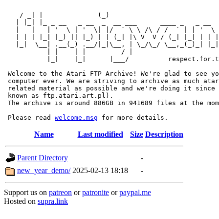
     __ _                _                             
    / _| |              (_)                            
   | |_| |_ _ __   _ __  _  __ ___      ____ _   _ __  
   |  _| __| '_ \ | '_ \| |/ _` \ \ /\ / / _` | | '_ \ 
   | | | |_| |_) || |_) | | (_| |\ V  V / (_| |_| | | |
   |_|  \__| .__(_) .__/|_|\__, | \_/\_/ \__,_(_)_| |_|
           | |    | |       __/ |

           |_|    |_|      |___/          respect.for.t
 Welcome to the Atari FTP Archive! We're glad to see yo
 computer ever. We are striving to archive as much atar
 related material as possible and we're doing it since 
 known as ftp.atari.art.pl).

 The archive is around 886GB in 941689 files at the mom
 Please read 
welcome.msg
Name
Last modified
Size
Description
Parent Directory
-
new_year_demo/
2025-02-13 18:18
-
Support us on
patreon
or
patronite
or
paypal.me
Hosted on
supra.link