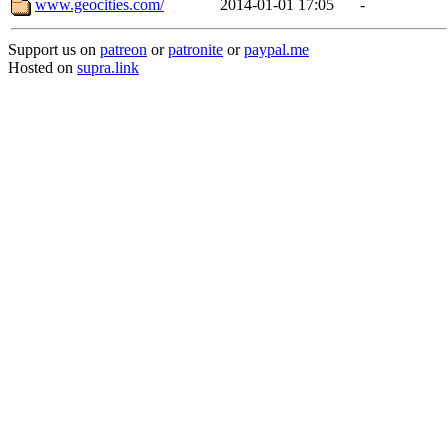
www.geocities.com/
2014-01-01 17:05
-
Support us on
patreon
or
patronite
or
paypal.me
Hosted on
supra.link