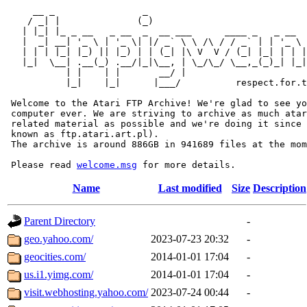
     __ _                _                             
    / _| |              (_)                            
   | |_| |_ _ __   _ __  _  __ ___      ____ _   _ __  
   |  _| __| '_ \ | '_ \| |/ _` \ \ /\ / / _` | | '_ \ 
   | | | |_| |_) || |_) | | (_| |\ V  V / (_| |_| | | |
   |_|  \__| .__(_) .__/|_|\__, | \_/\_/ \__,_(_)_| |_|
           | |    | |       __/ |

           |_|    |_|      |___/          respect.for.t
 Welcome to the Atari FTP Archive! We're glad to see yo
 computer ever. We are striving to archive as much atar
 related material as possible and we're doing it since 
 known as ftp.atari.art.pl).

 The archive is around 886GB in 941689 files at the mom
 Please read 
welcome.msg
Name
Last modified
Size
Description
Parent Directory
-
geo.yahoo.com/
2023-07-23 20:32
-
geocities.com/
2014-01-01 17:04
-
us.i1.yimg.com/
2014-01-01 17:04
-
visit.webhosting.yahoo.com/
2023-07-24 00:44
-