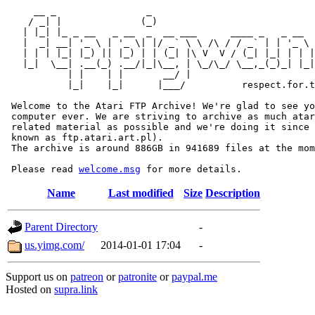
     __ _                _                             
    / _| |              (_)                            
   | |_| |_ _ __   _ __  _  __ ___      ____ _   _ __  
   |  _| __| '_ \ | '_ \| |/ _` \ \ /\ / / _` | | '_ \ 
   | | | |_| |_) || |_) | | (_| |\ V  V / (_| |_| | | |
   |_|  \__| .__(_) .__/|_|\__, | \_/\_/ \__,_(_)_| |_|
           | |    | |       __/ |

           |_|    |_|      |___/          respect.for.t
 Welcome to the Atari FTP Archive! We're glad to see yo
 computer ever. We are striving to archive as much atar
 related material as possible and we're doing it since 
 known as ftp.atari.art.pl).

 The archive is around 886GB in 941689 files at the mom
 Please read 
welcome.msg
Name
Last modified
Size
Description
Parent Directory
-
us.yimg.com/
2014-01-01 17:04
-
Support us on
patreon
or
patronite
or
paypal.me
Hosted on
supra.link