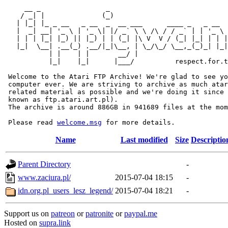
     __ _                _                             
    / _| |              (_)                            
   | |_| |_ _ __   _ __  _  __ ___      ____ _   _ __  
   |  _| __| '_ \ | '_ \| |/ _` \ \ /\ / / _` | | '_ \ 
   | | | |_| |_) || |_) | | (_| |\ V  V / (_| |_| | | |
   |_|  \__| .__(_) .__/|_|\__, | \_/\_/ \__,_(_)_| |_|
           | |    | |       __/ |

           |_|    |_|      |___/          respect.for.t
 Welcome to the Atari FTP Archive! We're glad to see yo
 computer ever. We are striving to archive as much atar
 related material as possible and we're doing it since 
 known as ftp.atari.art.pl).

 The archive is around 886GB in 941689 files at the mom
 Please read 
welcome.msg
Name
Last modified
Size
Descriptio
Parent Directory
-
www.zaciura.pl/
2015-07-04 18:15
-
idn.org.pl_users_lesz_legend/
2015-07-04 18:21
-
Support us on
patreon
or
patronite
or
paypal.me
Hosted on
supra.link