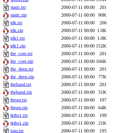
static.txt
2000-07-11 00:00
201
static.zip
2000-07-11 00:00
90K
tdk.txt
2000-07-11 00:00
206
tdk.zip
2000-07-11 00:00
1.0K
tdk1.txt
2000-07-11 00:00
1.0K
tdk1.zip
2000-07-11 00:00
152K
the_core.txt
2000-07-11 00:00
201
the_core.zip
2000-07-11 00:00
166K
the_deep.txt
2000-07-11 00:00
201
the_deep.zip
2000-07-11 00:00
77K
theband.txt
2000-07-11 00:00
201
theband.zip
2000-07-11 00:00
51K
thrust.txt
2000-07-11 00:00
197
thrust.zip
2000-07-11 00:00
64K
tktbs1.txt
2000-07-11 00:00
199
tktbs1.zip
2000-07-11 00:00
21K
tom.txt
2000-07-11 00:00
195