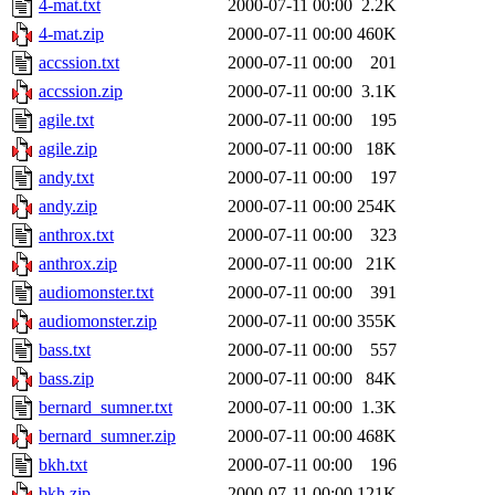
4-mat.txt
2000-07-11 00:00
2.2K
4-mat.zip
2000-07-11 00:00
460K
accssion.txt
2000-07-11 00:00
201
accssion.zip
2000-07-11 00:00
3.1K
agile.txt
2000-07-11 00:00
195
agile.zip
2000-07-11 00:00
18K
andy.txt
2000-07-11 00:00
197
andy.zip
2000-07-11 00:00
254K
anthrox.txt
2000-07-11 00:00
323
anthrox.zip
2000-07-11 00:00
21K
audiomonster.txt
2000-07-11 00:00
391
audiomonster.zip
2000-07-11 00:00
355K
bass.txt
2000-07-11 00:00
557
bass.zip
2000-07-11 00:00
84K
bernard_sumner.txt
2000-07-11 00:00
1.3K
bernard_sumner.zip
2000-07-11 00:00
468K
bkh.txt
2000-07-11 00:00
196
bkh.zip
2000-07-11 00:00
121K