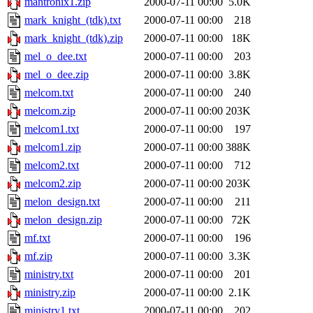
mantronix1.zip
2000-07-11 00:00
5.0K
mark_knight_(tdk).txt
2000-07-11 00:00
218
mark_knight_(tdk).zip
2000-07-11 00:00
18K
mel_o_dee.txt
2000-07-11 00:00
203
mel_o_dee.zip
2000-07-11 00:00
3.8K
melcom.txt
2000-07-11 00:00
240
melcom.zip
2000-07-11 00:00
203K
melcom1.txt
2000-07-11 00:00
197
melcom1.zip
2000-07-11 00:00
388K
melcom2.txt
2000-07-11 00:00
712
melcom2.zip
2000-07-11 00:00
203K
melon_design.txt
2000-07-11 00:00
211
melon_design.zip
2000-07-11 00:00
72K
mf.txt
2000-07-11 00:00
196
mf.zip
2000-07-11 00:00
3.3K
ministry.txt
2000-07-11 00:00
201
ministry.zip
2000-07-11 00:00
2.1K
ministry1.txt
2000-07-11 00:00
202