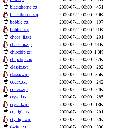
blackthorne.txt
2000-07-11 00:00
451
blackthorne.zip
2000-07-11 00:00
79K
bobble.txt
2000-07-11 00:00
197
bobble.zip
2000-07-11 00:00
121K
chaos_ii.txt
2000-07-11 00:00
201
chaos_ii.zip
2000-07-11 00:00
91K
chipchip.txt
2000-07-11 00:00
1.3K
chipchip.zip
2000-07-11 00:00
77K
classic.txt
2000-07-11 00:00
282
classic.zip
2000-07-11 00:00
36K
codex.txt
2000-07-11 00:00
242
codex.zip
2000-07-11 00:00
174K
crystal.txt
2000-07-11 00:00
285
crystal.zip
2000-07-11 00:00
13K
cty_lght.txt
2000-07-11 00:00
201
cty_lght.zip
2000-07-11 00:00
52K
d-zire.txt
2000-07-11 00:00
390