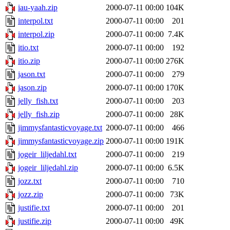
iau-yaah.zip
2000-07-11 00:00
104K
interpol.txt
2000-07-11 00:00
201
interpol.zip
2000-07-11 00:00
7.4K
itio.txt
2000-07-11 00:00
192
itio.zip
2000-07-11 00:00
276K
jason.txt
2000-07-11 00:00
279
jason.zip
2000-07-11 00:00
170K
jelly_fish.txt
2000-07-11 00:00
203
jelly_fish.zip
2000-07-11 00:00
28K
jimmysfantasticvoyage.txt
2000-07-11 00:00
466
jimmysfantasticvoyage.zip
2000-07-11 00:00
191K
jogeir_liljedahl.txt
2000-07-11 00:00
219
jogeir_liljedahl.zip
2000-07-11 00:00
6.5K
jozz.txt
2000-07-11 00:00
710
jozz.zip
2000-07-11 00:00
73K
justifie.txt
2000-07-11 00:00
201
justifie.zip
2000-07-11 00:00
49K