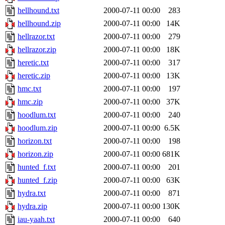
hellhound.txt
2000-07-11 00:00
283
hellhound.zip
2000-07-11 00:00
14K
hellrazor.txt
2000-07-11 00:00
279
hellrazor.zip
2000-07-11 00:00
18K
heretic.txt
2000-07-11 00:00
317
heretic.zip
2000-07-11 00:00
13K
hmc.txt
2000-07-11 00:00
197
hmc.zip
2000-07-11 00:00
37K
hoodlum.txt
2000-07-11 00:00
240
hoodlum.zip
2000-07-11 00:00
6.5K
horizon.txt
2000-07-11 00:00
198
horizon.zip
2000-07-11 00:00
681K
hunted_f.txt
2000-07-11 00:00
201
hunted_f.zip
2000-07-11 00:00
63K
hydra.txt
2000-07-11 00:00
871
hydra.zip
2000-07-11 00:00
130K
iau-yaah.txt
2000-07-11 00:00
640