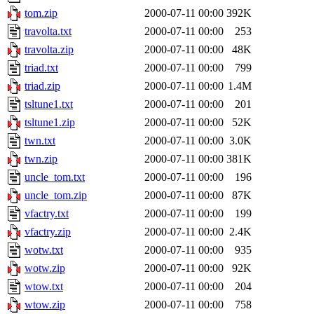
tom.zip
2000-07-11 00:00
392K
travolta.txt
2000-07-11 00:00
253
travolta.zip
2000-07-11 00:00
48K
triad.txt
2000-07-11 00:00
799
triad.zip
2000-07-11 00:00
1.4M
tsltune1.txt
2000-07-11 00:00
201
tsltune1.zip
2000-07-11 00:00
52K
twn.txt
2000-07-11 00:00
3.0K
twn.zip
2000-07-11 00:00
381K
uncle_tom.txt
2000-07-11 00:00
196
uncle_tom.zip
2000-07-11 00:00
87K
vfactry.txt
2000-07-11 00:00
199
vfactry.zip
2000-07-11 00:00
2.4K
wotw.txt
2000-07-11 00:00
935
wotw.zip
2000-07-11 00:00
92K
wtow.txt
2000-07-11 00:00
204
wtow.zip
2000-07-11 00:00
758