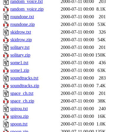
random_voice.txt
2000-07-11 00:00
203
random_voice.zip
2000-07-11 00:00
8.1K
roundone.txt
2000-07-11 00:00
201
roundone.zip
2000-07-11 00:00
53K
skidrow.txt
2000-07-11 00:00
326
skidrow.zip
2000-07-11 00:00
54K
solitary.txt
2000-07-11 00:00
201
solitary.zip
2000-07-11 00:00
150K
some1.txt
2000-07-11 00:00
436
some1.zip
2000-07-11 00:00
63K
soundtracks.txt
2000-07-11 00:00
283
soundtracks.zip
2000-07-11 00:00
7.4K
space_ch.txt
2000-07-11 00:00
201
space_ch.zip
2000-07-11 00:00
38K
spirou.txt
2000-07-11 00:00
240
spirou.zip
2000-07-11 00:00
16K
spoon.txt
2000-07-11 00:00
1.0K
spoon.zip
2000-07-11 00:00
135K