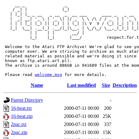
     __ _                _                             
    / _| |              (_)                            
   | |_| |_ _ __   _ __  _  __ ___      ____ _   _ __  
   |  _| __| '_ \ | '_ \| |/ _` \ \ /\ / / _` | | '_ \ 
   | | | |_| |_) || |_) | | (_| |\ V  V / (_| |_| | | |
   |_|  \__| .__(_) .__/|_|\__, | \_/\_/ \__,_(_)_| |_|
           | |    | |       __/ |

           |_|    |_|      |___/          respect.for.t
 Welcome to the Atari FTP Archive! We're glad to see yo
 computer ever. We are striving to archive as much atar
 related material as possible and we're doing it since 
 known as ftp.atari.art.pl).

 The archive is around 886GB in 941689 files at the mom
 Please read 
welcome.msg
Name
Last modified
Size
Description
Parent Directory
-
16-beat.txt
2000-07-11 00:00
200
16-beat.zip
2000-07-11 00:00
25K
2pac.txt
2000-07-11 00:00
337
2pac.zip
2000-07-11 00:00
15K