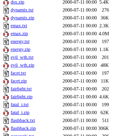
dsx.zip
2000-07-11 00:00
5.4K
dynamix.txt
2000-07-11 00:00
276
dynamix.zip
2000-07-11 00:00
36K
emax.txt
2000-07-11 00:00
2.3K
emax.zip
2000-07-11 00:00
4.0M
energy.txt
2000-07-11 00:00
197
energy.zip
2000-07-11 00:00
1.1K
evil_wth.txt
2000-07-11 00:00
201
evil_wth.zip
2000-07-11 00:00
48K
facet.txt
2000-07-11 00:00
197
facet.zip
2000-07-11 00:00
11K
fairlight.txt
2000-07-11 00:00
202
fairlight.zip
2000-07-11 00:00
4.6K
fatal_i.txt
2000-07-11 00:00
199
fatal_i.zip
2000-07-11 00:00
62K
flashback.txt
2000-07-11 00:00
511
flashback.zip
2000-07-11 00:00
306K