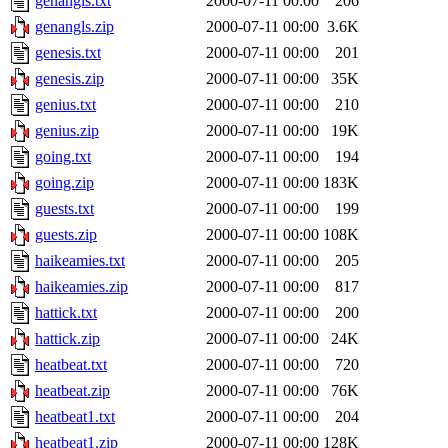
genangls.txt
2000-07-11 00:00
206
genangls.zip
2000-07-11 00:00
3.6K
genesis.txt
2000-07-11 00:00
201
genesis.zip
2000-07-11 00:00
35K
genius.txt
2000-07-11 00:00
210
genius.zip
2000-07-11 00:00
19K
going.txt
2000-07-11 00:00
194
going.zip
2000-07-11 00:00
183K
guests.txt
2000-07-11 00:00
199
guests.zip
2000-07-11 00:00
108K
haikeamies.txt
2000-07-11 00:00
205
haikeamies.zip
2000-07-11 00:00
817
hattick.txt
2000-07-11 00:00
200
hattick.zip
2000-07-11 00:00
24K
heatbeat.txt
2000-07-11 00:00
720
heatbeat.zip
2000-07-11 00:00
76K
heatbeat1.txt
2000-07-11 00:00
204
heatbeat1.zip
2000-07-11 00:00
128K