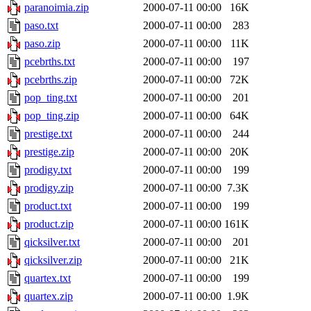
paranoimia.zip
2000-07-11 00:00
16K
paso.txt
2000-07-11 00:00
283
paso.zip
2000-07-11 00:00
11K
pcebrths.txt
2000-07-11 00:00
197
pcebrths.zip
2000-07-11 00:00
72K
pop_ting.txt
2000-07-11 00:00
201
pop_ting.zip
2000-07-11 00:00
64K
prestige.txt
2000-07-11 00:00
244
prestige.zip
2000-07-11 00:00
20K
prodigy.txt
2000-07-11 00:00
199
prodigy.zip
2000-07-11 00:00
7.3K
product.txt
2000-07-11 00:00
199
product.zip
2000-07-11 00:00
161K
qicksilver.txt
2000-07-11 00:00
201
qicksilver.zip
2000-07-11 00:00
21K
quartex.txt
2000-07-11 00:00
199
quartex.zip
2000-07-11 00:00
1.9K