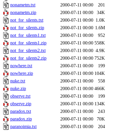
nonametm.txt
2000-07-11 00:00
201
nonametm.zip
2000-07-11 00:00
34K
not_for_silents.txt
2000-07-11 00:00
1.0K
not_for_silents.zip
2000-07-11 00:00
1.6M
not_for_silents1.txt
2000-07-11 00:00
952
not_for_silents1.zip
2000-07-11 00:00
558K
not_for_silents2.txt
2000-07-11 00:00
4.9K
not_for_silents2.zip
2000-07-11 00:00
752K
nowhere.txt
2000-07-11 00:00
199
nowhere.zip
2000-07-11 00:00
104K
nuke.txt
2000-07-11 00:00
558
nuke.zip
2000-07-11 00:00
466K
observe.txt
2000-07-11 00:00
199
observe.zip
2000-07-11 00:00
134K
paradox.txt
2000-07-11 00:00
243
paradox.zip
2000-07-11 00:00
70K
paranoimia.txt
2000-07-11 00:00
204