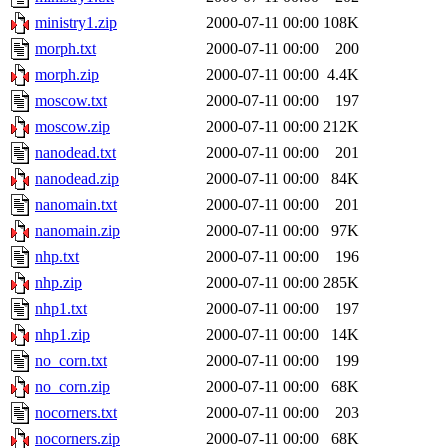
ministry1.zip
2000-07-11 00:00
108K
morph.txt
2000-07-11 00:00
200
morph.zip
2000-07-11 00:00
4.4K
moscow.txt
2000-07-11 00:00
197
moscow.zip
2000-07-11 00:00
212K
nanodead.txt
2000-07-11 00:00
201
nanodead.zip
2000-07-11 00:00
84K
nanomain.txt
2000-07-11 00:00
201
nanomain.zip
2000-07-11 00:00
97K
nhp.txt
2000-07-11 00:00
196
nhp.zip
2000-07-11 00:00
285K
nhp1.txt
2000-07-11 00:00
197
nhp1.zip
2000-07-11 00:00
14K
no_corn.txt
2000-07-11 00:00
199
no_corn.zip
2000-07-11 00:00
68K
nocorners.txt
2000-07-11 00:00
203
nocorners.zip
2000-07-11 00:00
68K