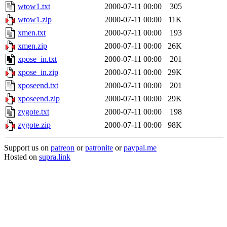
wtow1.txt
2000-07-11 00:00
305
wtow1.zip
2000-07-11 00:00
11K
xmen.txt
2000-07-11 00:00
193
xmen.zip
2000-07-11 00:00
26K
xpose_in.txt
2000-07-11 00:00
201
xpose_in.zip
2000-07-11 00:00
29K
xposeend.txt
2000-07-11 00:00
201
xposeend.zip
2000-07-11 00:00
29K
zygote.txt
2000-07-11 00:00
198
zygote.zip
2000-07-11 00:00
98K
Support us on
patreon
or
patronite
or
paypal.me
Hosted on
supra.link