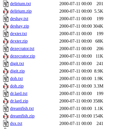
delirium.txt
2000-07-11 00:00
201
delirium.zip
2000-07-11 00:00
5.5K
deshay.txt
2000-07-11 00:00
199
deshay.zip
2000-07-11 00:00
304K
dexter.txt
2000-07-11 00:00
199
dexter.zip
2000-07-11 00:00
68K
dezecrator.txt
2000-07-11 00:00
206
dezecrator.zip
2000-07-11 00:00
11K
digit.txt
2000-07-11 00:00
241
digit.zip
2000-07-11 00:00
8.9K
doh.txt
2000-07-11 00:00
1.9K
doh.zip
2000-07-11 00:00
3.3M
dr.lard.txt
2000-07-11 00:00
199
dr.lard.zip
2000-07-11 00:00
358K
dreamfish.txt
2000-07-11 00:00
1.1K
dreamfish.zip
2000-07-11 00:00
154K
dsx.txt
2000-07-11 00:00
241