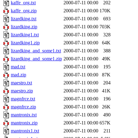
kaffe_org.txt
2000-07-11 00:00
202
kaffe_org.zip
2000-07-11 00:00
170K
lizardking.txt
2000-07-11 00:00
693
lizardking.zip
2000-07-11 00:00
703K
lizardking1.txt
2000-07-11 00:00
328
lizardking1.zip
2000-07-11 00:00
64K
lizardking_and_some1.txt
2000-07-11 00:00
388
lizardking_and_some1.zip
2000-07-11 00:00
49K
mad.txt
2000-07-11 00:00
195
mad.zip
2000-07-11 00:00
87K
maestro.txt
2000-07-11 00:00
204
maestro.zip
2000-07-11 00:00
41K
magnfrce.txt
2000-07-11 00:00
196
magnfrce.zip
2000-07-11 00:00
26K
mantronix.txt
2000-07-11 00:00
490
mantronix.zip
2000-07-11 00:00
657K
mantronix1.txt
2000-07-11 00:00
211