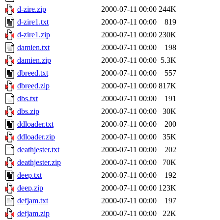
d-zire.zip
2000-07-11 00:00
244K
d-zire1.txt
2000-07-11 00:00
819
d-zire1.zip
2000-07-11 00:00
230K
damien.txt
2000-07-11 00:00
198
damien.zip
2000-07-11 00:00
5.3K
dbreed.txt
2000-07-11 00:00
557
dbreed.zip
2000-07-11 00:00
817K
dbs.txt
2000-07-11 00:00
191
dbs.zip
2000-07-11 00:00
30K
ddloader.txt
2000-07-11 00:00
200
ddloader.zip
2000-07-11 00:00
35K
deathjester.txt
2000-07-11 00:00
202
deathjester.zip
2000-07-11 00:00
70K
deep.txt
2000-07-11 00:00
192
deep.zip
2000-07-11 00:00
123K
defjam.txt
2000-07-11 00:00
197
defjam.zip
2000-07-11 00:00
22K