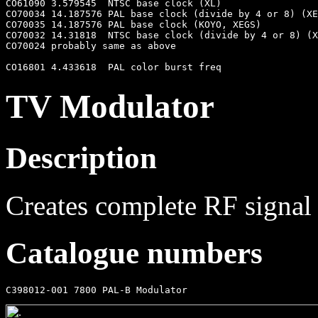
CO61090 3.579545  NTSC base clock (XL)

CO70034 14.187576 PAL base clock (divide by 4 or 8) (XE
CO70035 14.187576 PAL base clock (KOYO, XEGS)

CO70032 14.31818  NTSC base clock (divide by 4 or 8) (X
CO70024 probably same as above

TV Modulator
Description
Creates complete RF signal
Catalogue numbers