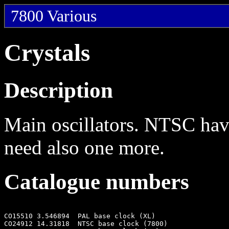
7800 Various
Crystals
Description
Main oscillators. NTSC hav
need also one more.
Catalogue numbers
CO15510 3.546894  PAL base clock (XL)

CO24912 14.31818  NTSC base clock (7800)
