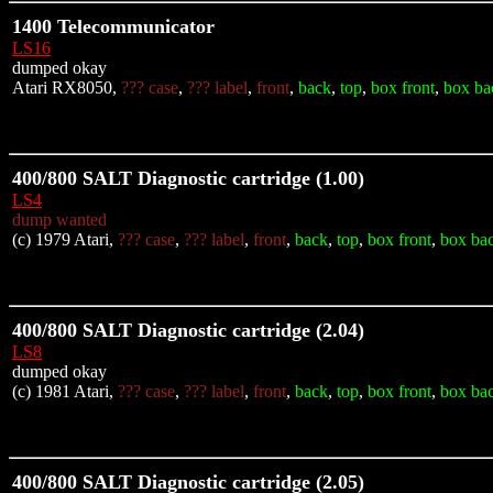
1400 Telecommunicator
LS16
dumped okay
Atari RX8050,
??? case
,
??? label
,
front
,
back
,
top
,
box front
,
box ba
400/800 SALT Diagnostic cartridge (1.00)
LS4
dump wanted
(c) 1979 Atari,
??? case
,
??? label
,
front
,
back
,
top
,
box front
,
box ba
400/800 SALT Diagnostic cartridge (2.04)
LS8
dumped okay
(c) 1981 Atari,
??? case
,
??? label
,
front
,
back
,
top
,
box front
,
box ba
400/800 SALT Diagnostic cartridge (2.05)