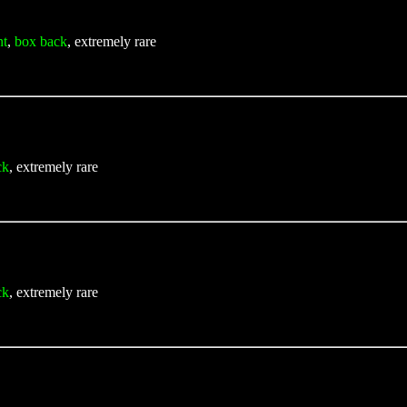
nt
,
box back
, extremely rare
ck
, extremely rare
ck
, extremely rare