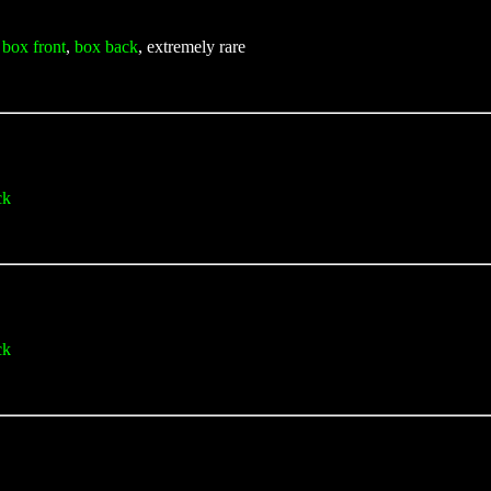
,
box front
,
box back
, extremely rare
ck
ck