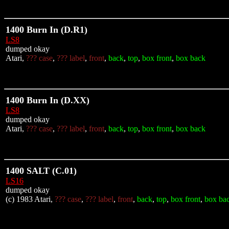
1400 Burn In (D.R1)
LS8
dumped okay
Atari,
??? case
,
??? label
,
front
,
back
,
top
,
box front
,
box back
1400 Burn In (D.XX)
LS8
dumped okay
Atari,
??? case
,
??? label
,
front
,
back
,
top
,
box front
,
box back
1400 SALT (C.01)
LS16
dumped okay
(c) 1983 Atari,
??? case
,
??? label
,
front
,
back
,
top
,
box front
,
box ba