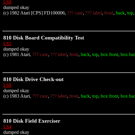
LS8
dumped okay
(c) 1982 Atari [CPS] FD100006,
??? case
,
??? label
,
front
,
back
,
top
810 Disk Board Compatibility Test
LS2
dumped okay
(c) 1981 Atari,
??? case
,
??? label
,
front
,
back
,
top
,
box front
,
box ba
810 Disk Drive Check-out
LS8
dumped okay
(c) 1983 Atari,
??? case
,
??? label
,
front
,
back
,
top
,
box front
,
box ba
810 Disk Field Exerciser
LS4
dumped okay