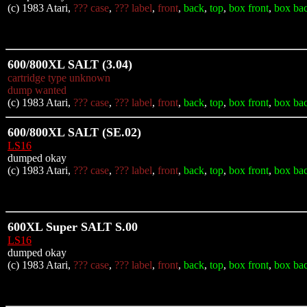
(c) 1983 Atari,
??? case
,
??? label
,
front
,
back
,
top
,
box front
,
box ba
600/800XL SALT (3.04)
cartridge type unknown
dump wanted
(c) 1983 Atari,
??? case
,
??? label
,
front
,
back
,
top
,
box front
,
box ba
600/800XL SALT (SE.02)
LS16
dumped okay
(c) 1983 Atari,
??? case
,
??? label
,
front
,
back
,
top
,
box front
,
box ba
600XL Super SALT S.00
LS16
dumped okay
(c) 1983 Atari,
??? case
,
??? label
,
front
,
back
,
top
,
box front
,
box ba