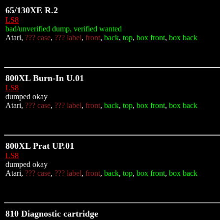
65/130XE R.2
LS8
bad/unverified dump, verified wanted
Atari,
??? case
,
??? label
,
front
,
back
,
top
,
box front
,
box back
800XL Burn-In U.01
LS8
dumped okay
Atari,
??? case
,
??? label
,
front
,
back
,
top
,
box front
,
box back
800XL Prat UP.01
LS8
dumped okay
Atari,
??? case
,
??? label
,
front
,
back
,
top
,
box front
,
box back
810 Diagnostic cartridge