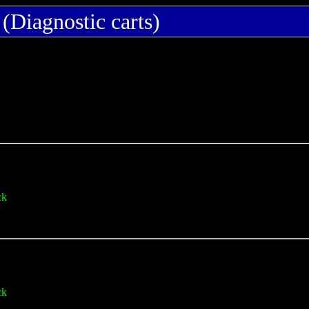
(Diagnostic carts)
ck
ck