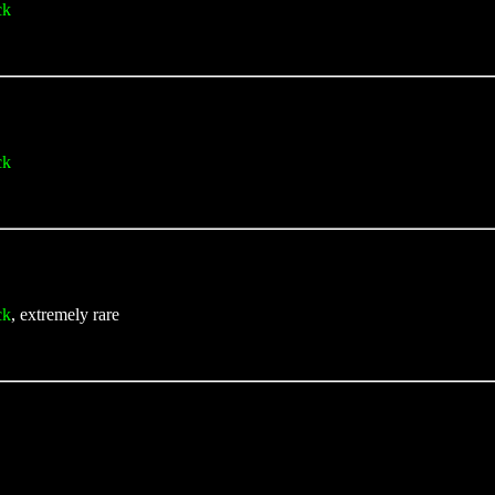
ck
ck
ck
, extremely rare