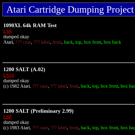
Atari Cartridge Dumping Project 
1090XL 64k RAM Test
LS8
dumped okay
Atari,
??? case
,
??? label
,
front
,
back
,
top
,
box front
,
box back
1200 SALT (A.02)
LS16
dumped okay
(c) 1982 Atari,
??? case
,
??? label
,
front
,
back
,
top
,
box front
,
box ba
1200 SALT (Preliminary 2.99)
LS8
dumped okay
(c) 1983 Atari,
??? case
,
??? label
,
front
,
back
,
top
,
box front
,
box ba