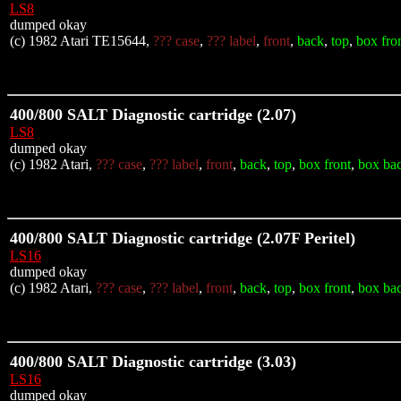
LS8
dumped okay
(c) 1982 Atari TE15644,
??? case
,
??? label
,
front
,
back
,
top
,
box fro
400/800 SALT Diagnostic cartridge (2.07)
LS8
dumped okay
(c) 1982 Atari,
??? case
,
??? label
,
front
,
back
,
top
,
box front
,
box ba
400/800 SALT Diagnostic cartridge (2.07F Peritel)
LS16
dumped okay
(c) 1982 Atari,
??? case
,
??? label
,
front
,
back
,
top
,
box front
,
box ba
400/800 SALT Diagnostic cartridge (3.03)
LS16
dumped okay