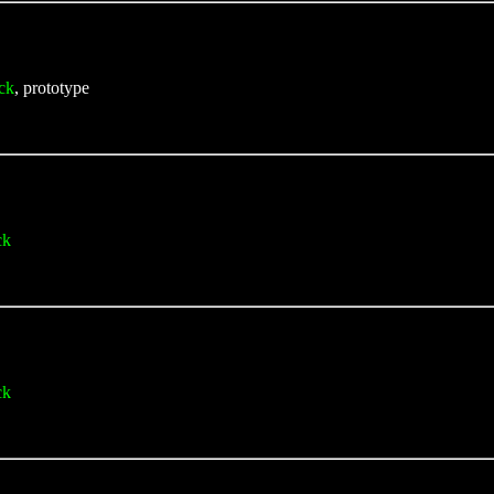
ck
, prototype
ck
ck