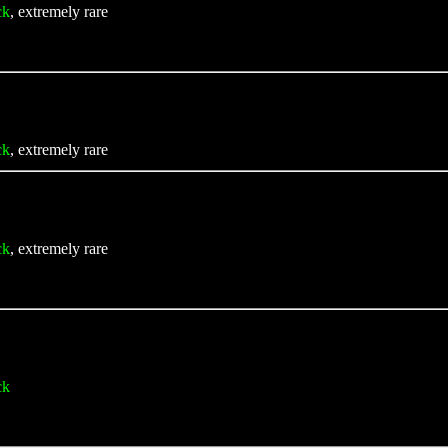
ck
, extremely rare
ck
, extremely rare
ck
, extremely rare
ck