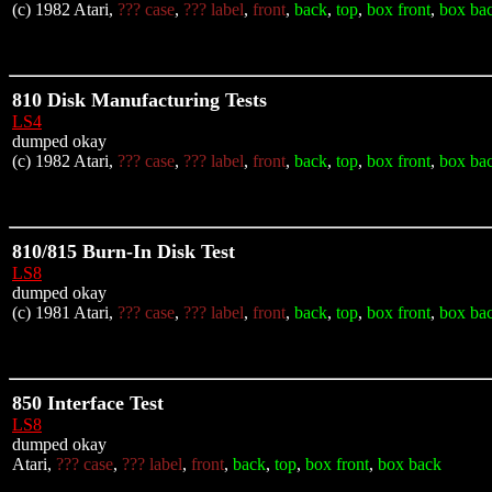
(c) 1982 Atari,
??? case
,
??? label
,
front
,
back
,
top
,
box front
,
box ba
810 Disk Manufacturing Tests
LS4
dumped okay
(c) 1982 Atari,
??? case
,
??? label
,
front
,
back
,
top
,
box front
,
box ba
810/815 Burn-In Disk Test
LS8
dumped okay
(c) 1981 Atari,
??? case
,
??? label
,
front
,
back
,
top
,
box front
,
box ba
850 Interface Test
LS8
dumped okay
Atari,
??? case
,
??? label
,
front
,
back
,
top
,
box front
,
box back