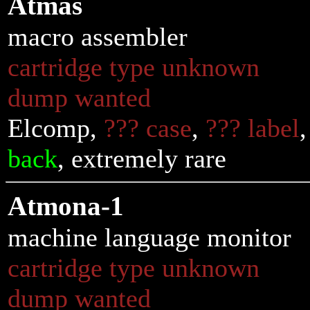
Atmas
macro assembler
cartridge type unknown
dump wanted
Elcomp,
??? case
,
??? label
back
, extremely rare
Atmona-1
machine language monitor
cartridge type unknown
dump wanted