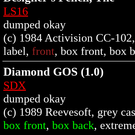
LS16
dumped okay
(c) 1984 Activision CC-102, 
label,
front
,
box front
,
box 
Diamond GOS (1.0)
SDX
dumped okay
(c) 1989 Reevesoft, grey cas
box front
,
box back
, extrem