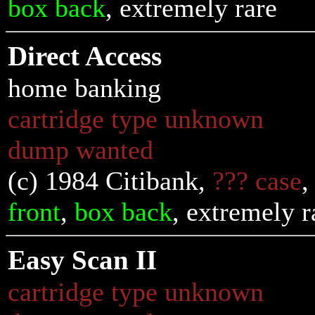
box back
, extremely rare
Direct Access
home banking
cartridge type unknown
dump wanted
(c) 1984 Citibank,
??? case
front
,
box back
, extremely r
Easy Scan II
cartridge type unknown