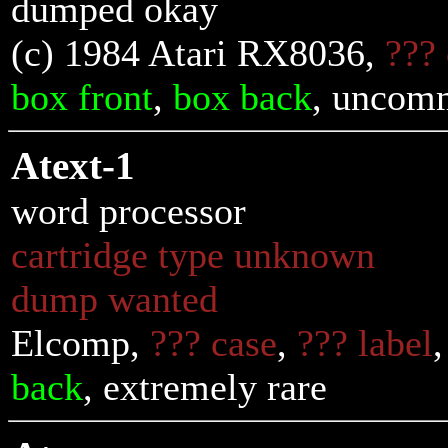
dumped okay
(c) 1984 Atari RX8036,
???
box front
,
box back
, uncom
Atext-1
word processor
cartridge type unknown
dump wanted
Elcomp,
??? case
,
??? label
back
, extremely rare