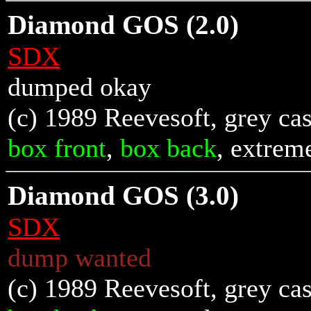
Diamond GOS (2.0)
SDX
dumped okay
(c) 1989 Reevesoft, grey cas
box front
,
box back
, extrem
Diamond GOS (3.0)
SDX
dump wanted
(c) 1989 Reevesoft, grey cas