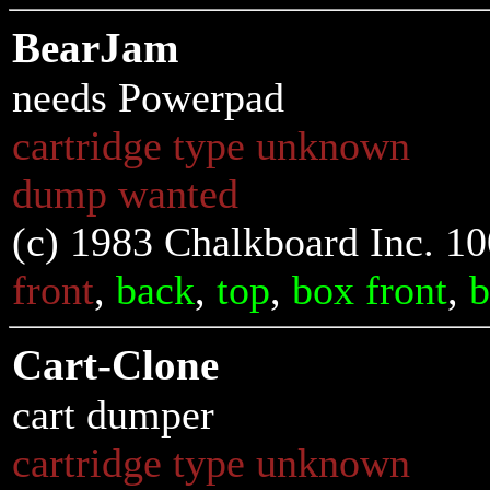
BearJam
needs Powerpad
cartridge type unknown
dump wanted
(c) 1983 Chalkboard Inc. 1
front
,
back
,
top
,
box front
,
b
Cart-Clone
cart dumper
cartridge type unknown