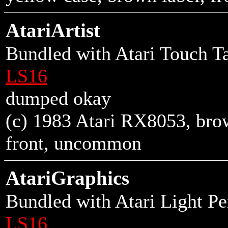
AtariArtist
Bundled with Atari Touch Ta
LS16
dumped okay
(c) 1983 Atari RX8053, brown
front
, uncommon
AtariGraphics
Bundled with Atari Light P
LS16