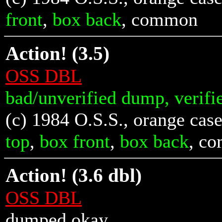
front
,
box back
, common
Action! (3.5)
OSS DBL
bad/unverified dump, verifi
(c) 1984 O.S.S., orange case
top
,
box front
,
box back
, c
Action! (3.6 dbl)
OSS DBL
dumped okay