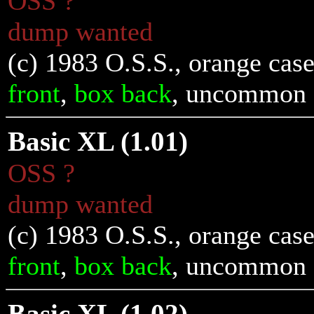
OSS ?
dump wanted
(c) 1983 O.S.S., orange cas
front
,
box back
, uncommon
Basic XL (1.01)
OSS ?
dump wanted
(c) 1983 O.S.S., orange cas
front
,
box back
, uncommon