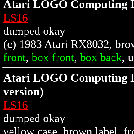
Atari LOGO Computing 
LS16
dumped okay
(c) 1983 Atari RX8032, brow
front
,
box front
,
box back
, 
Atari LOGO Computing 
version)
LS16
dumped okay
yellow case, brown label,
fr