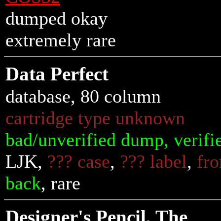
dumped okay
extremely rare
Data Perfect
database, 80 column
cartridge type unknown
bad/unverified dump, verifi
LJK,
??? case
,
??? label
,
fro
back
, rare
Designer's Pencil, The