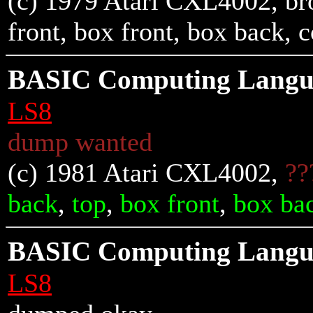
(c) 1979 Atari CXL4002, br
front
,
box front
,
box back
, 
BASIC Computing Langua
LS8
dump wanted
(c) 1981 Atari CXL4002,
??
back
,
top
,
box front
,
box ba
BASIC Computing Langua
LS8