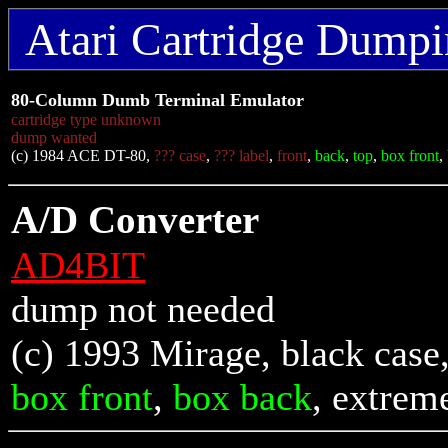
Atari Cartridge Dumpin
80-Column Dumb Terminal Emulator
cartridge type unknown
dump wanted
(c) 1984 ACE DT-80,
??? case
,
??? label
,
front
,
back
,
top
,
box front
,
A/D Converter
AD4BIT
dump not needed
(c) 1993 Mirage, black case
box front
,
box back
, extrem