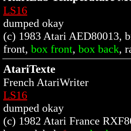
LS16
dumped okay
(c) 1983 Atari AED80013, br
front
,
box front
,
box back
, r
AtariTexte
French AtariWriter
LS16
dumped okay
(c) 1982 Atari France RXF8