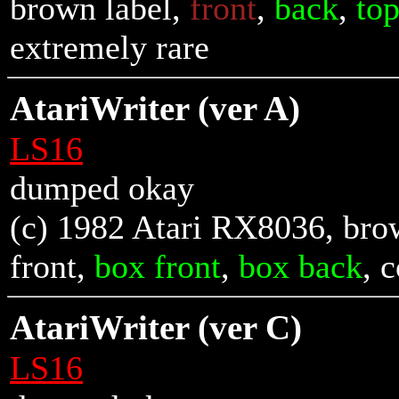
brown label,
front
,
back
,
to
extremely rare
AtariWriter (ver A)
LS16
dumped okay
(c) 1982 Atari RX8036, brow
front
,
box front
,
box back
, 
AtariWriter (ver C)
LS16