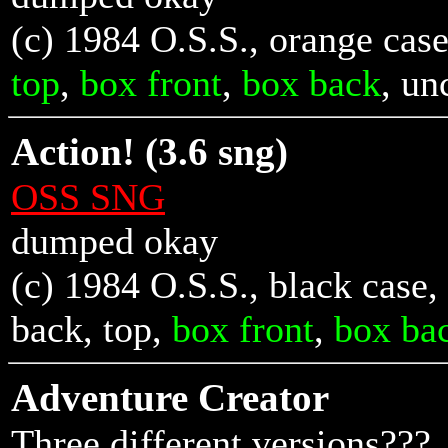
(c) 1984 O.S.S., orange case
top
,
box front
,
box back
, u
Action! (3.6 sng)
OSS SNG
dumped okay
(c) 1984 O.S.S., black case,
back
,
top
,
box front
,
box ba
Adventure Creator
Three different versions???