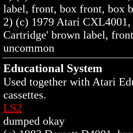
label,
front
,
box front
,
box 
2) (c) 1979 Atari CXL4001,
Cartridge' brown label,
fron
uncommon
Educational System
Used together with Atari E
cassettes.
LS2
dumped okay