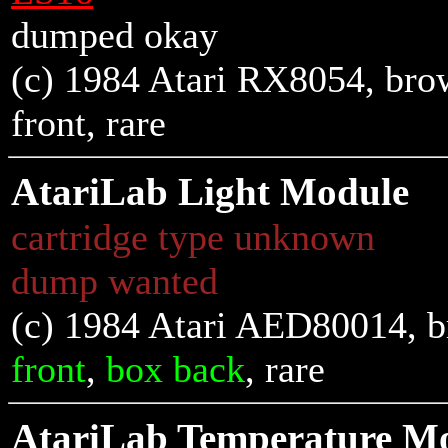
dumped okay
(c) 1984 Atari RX8054, brown
front
, rare
AtariLab Light Module
cartridge type unknown
dump wanted
(c) 1984 Atari AED80014, b
front
,
box back
, rare
AtariLab Temperature M