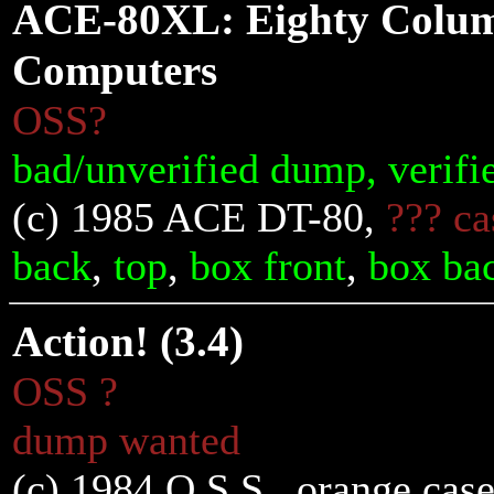
ACE-80XL: Eighty Column
Computers
OSS?
bad/unverified dump, verifi
(c) 1985 ACE DT-80,
??? ca
back
,
top
,
box front
,
box ba
Action! (3.4)
OSS ?
dump wanted
(c) 1984 O.S.S., orange case