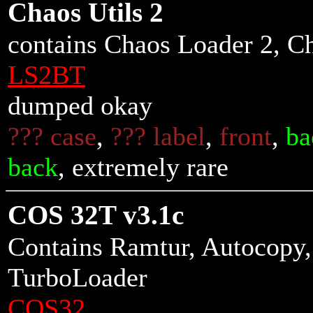
Chaos Utils 2
contains Chaos Loader 2, C
LS2BT
dumped okay
??? case
,
??? label
,
front
,
ba
back
, extremely rare
COS 32T v3.1c
Contains Ramtur, Autocopy
TurboLoader
COS32