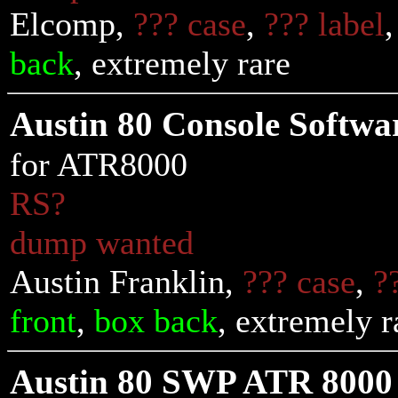
Elcomp,
??? case
,
??? label
back
, extremely rare
Austin 80 Console Softwa
for ATR8000
RS?
dump wanted
Austin Franklin,
??? case
,
?
front
,
box back
, extremely r
Austin 80 SWP ATR 8000 