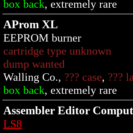
box back
, extremely rare
AProm XL
EEPROM burner
cartridge type unknown
dump wanted
Walling Co.,
??? case
,
??? l
box back
, extremely rare
Assembler Editor Compu
LS8