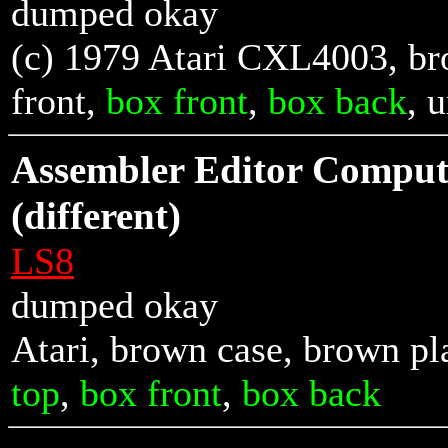
dumped okay
(c) 1979 Atari CXL4003, br
front
,
box front
,
box back
, 
Assembler Editor Compu
(different)
LS8
dumped okay
Atari, brown case, brown pl
top
,
box front
,
box back