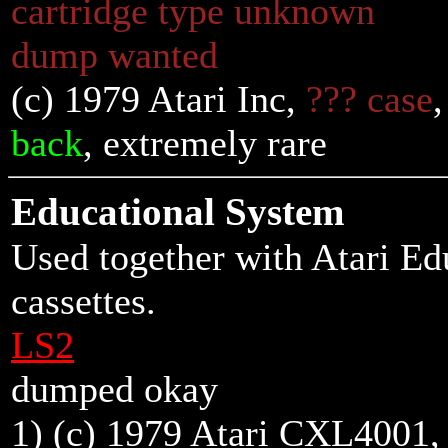
cartridge type unknown
dump wanted
(c) 1979 Atari Inc,
??? case
back
, extremely rare
Educational System
Used together with Atari E
cassettes.
LS2
dumped okay
1) (c) 1979 Atari CXL4001,