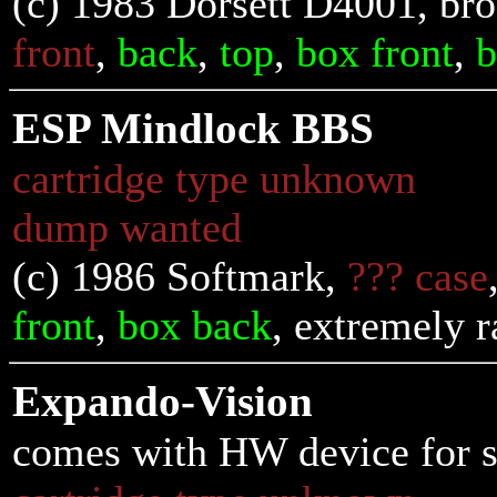
(c) 1983 Dorsett D4001, bro
front
,
back
,
top
,
box front
,
b
ESP Mindlock BBS
cartridge type unknown
dump wanted
(c) 1986 Softmark,
??? case
front
,
box back
, extremely r
Expando-Vision
comes with HW device for s