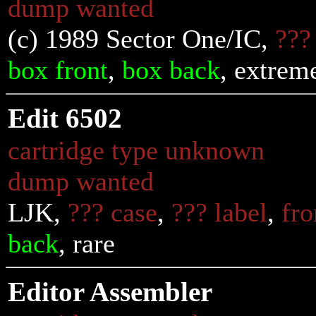
dump wanted
(c) 1989 Sector One/IC,
???
box front
,
box back
, extrem
Edit 6502
cartridge type unknown
dump wanted
LJK,
??? case
,
??? label
,
fro
back
, rare
Editor Assembler