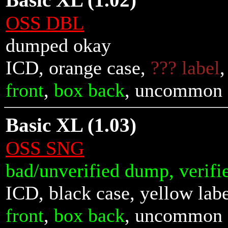
Basic XL (1.02)
OSS DBL
dumped okay
ICD, orange case,
??? label
front
,
box back
, uncommon
Basic XL (1.03)
OSS SNG
bad/unverified dump, verifi
ICD, black case, yellow lab
front
,
box back
, uncommon