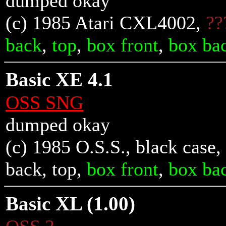
dumped okay
(c) 1985 Atari CXL4002,
??
back
,
top
,
box front
,
box ba
Basic XE 4.1
OSS SNG
dumped okay
(c) 1985 O.S.S., black case,
back
,
top
,
box front
,
box ba
Basic XL (1.00)