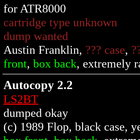
for ATR8000
cartridge type unknown
dump wanted
Austin Franklin,
??? case
,
?
front
,
box back
, extremely r
Autocopy 2.2
LS2BT
dumped okay
(c) 1989 Flop, black case, y