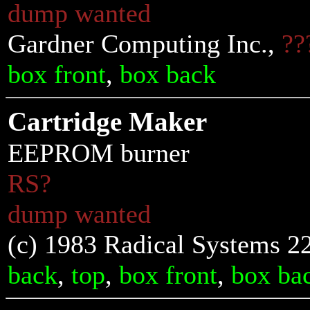
dump wanted
Gardner Computing Inc.,
??
box front
,
box back
Cartridge Maker
EEPROM burner
RS?
dump wanted
(c) 1983 Radical Systems 2
back
,
top
,
box front
,
box ba