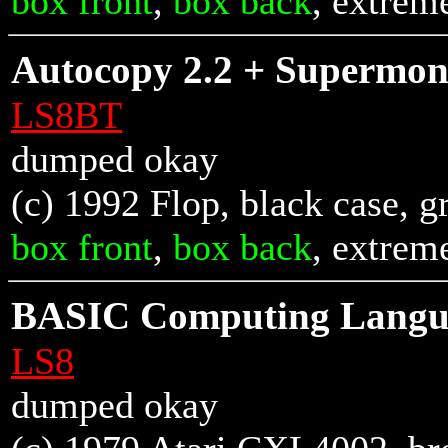
box front
,
box back
, extrem
Autocopy 2.2 + Supermon
LS8BT
dumped okay
(c) 1992 Flop, black case, g
box front
,
box back
, extrem
BASIC Computing Langua
LS8
dumped okay