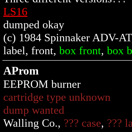
LS16
dumped okay
(c) 1984 Spinnaker ADV-AT,
label,
front
,
box front
,
box 
AProm
EEPROM burner
cartridge type unknown
dump wanted
Walling Co.,
??? case
,
??? l