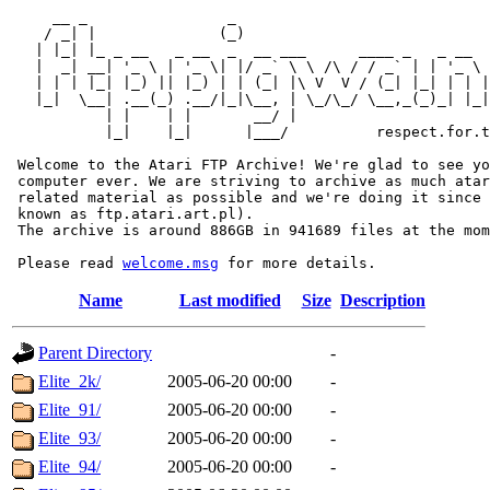
     __ _                _                             
    / _| |              (_)                            
   | |_| |_ _ __   _ __  _  __ ___      ____ _   _ __  
   |  _| __| '_ \ | '_ \| |/ _` \ \ /\ / / _` | | '_ \ 
   | | | |_| |_) || |_) | | (_| |\ V  V / (_| |_| | | |
   |_|  \__| .__(_) .__/|_|\__, | \_/\_/ \__,_(_)_| |_|
           | |    | |       __/ |

           |_|    |_|      |___/          respect.for.t
 Welcome to the Atari FTP Archive! We're glad to see yo
 computer ever. We are striving to archive as much atar
 related material as possible and we're doing it since 
 known as ftp.atari.art.pl).

 The archive is around 886GB in 941689 files at the mom
 Please read 
welcome.msg
Name
Last modified
Size
Description
Parent Directory
-
Elite_2k/
2005-06-20 00:00
-
Elite_91/
2005-06-20 00:00
-
Elite_93/
2005-06-20 00:00
-
Elite_94/
2005-06-20 00:00
-