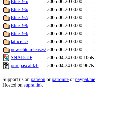
Elite_95/
2005-06-20 00:00
-
Elite_96/
2005-06-20 00:00
-
Elite_97/
2005-06-20 00:00
-
Elite_98/
2005-06-20 00:00
-
Elite_99/
2005-06-20 00:00
-
lattice_c/
2005-06-20 00:00
-
new elite releases/
2005-06-20 00:00
-
SNAP.GIF
2005-04-24 00:00
106K
purepascal.lzh
2005-04-24 00:00
967K
Support us on
patreon
or
patronite
or
paypal.me
Hosted on
supra.link