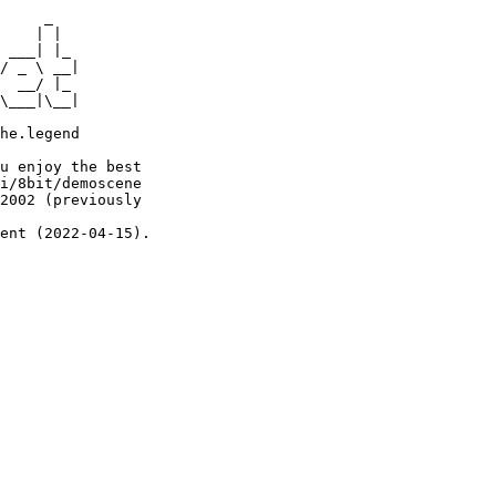
     _

    | |

 ___| |_

/ _ \ __|

  __/ |_

\___|\__|

he.legend

u enjoy the best

i/8bit/demoscene

2002 (previously

ent (2022-04-15).
