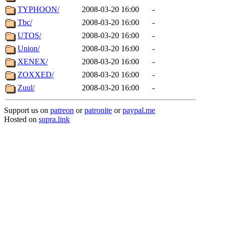
TYPHOON/
2008-03-20 16:00
-
Tbc/
2008-03-20 16:00
-
UTOS/
2008-03-20 16:00
-
Union/
2008-03-20 16:00
-
XENEX/
2008-03-20 16:00
-
ZOXXED/
2008-03-20 16:00
-
Zuul/
2008-03-20 16:00
-
Support us on
patreon
or
patronite
or
paypal.me
Hosted on
supra.link