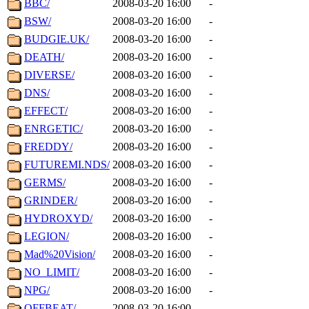
BBC/
2008-03-20 16:00
-
BSW/
2008-03-20 16:00
-
BUDGIE.UK/
2008-03-20 16:00
-
DEATH/
2008-03-20 16:00
-
DIVERSE/
2008-03-20 16:00
-
DNS/
2008-03-20 16:00
-
EFFECT/
2008-03-20 16:00
-
ENRGETIC/
2008-03-20 16:00
-
FREDDY/
2008-03-20 16:00
-
FUTUREMI.NDS/
2008-03-20 16:00
-
GERMS/
2008-03-20 16:00
-
GRINDER/
2008-03-20 16:00
-
HYDROXYD/
2008-03-20 16:00
-
LEGION/
2008-03-20 16:00
-
Mad%20Vision/
2008-03-20 16:00
-
NO_LIMIT/
2008-03-20 16:00
-
NPG/
2008-03-20 16:00
-
OFFBEAT/
2008-03-20 16:00
-