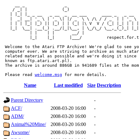
     __ _                _                             
    / _| |              (_)                            
   | |_| |_ _ __   _ __  _  __ ___      ____ _   _ __  
   |  _| __| '_ \ | '_ \| |/ _` \ \ /\ / / _` | | '_ \ 
   | | | |_| |_) || |_) | | (_| |\ V  V / (_| |_| | | |
   |_|  \__| .__(_) .__/|_|\__, | \_/\_/ \__,_(_)_| |_|
           | |    | |       __/ |

           |_|    |_|      |___/          respect.for.t
 Welcome to the Atari FTP Archive! We're glad to see yo
 computer ever. We are striving to archive as much atar
 related material as possible and we're doing it since 
 known as ftp.atari.art.pl).

 The archive is around 886GB in 941689 files at the mom
 Please read 
welcome.msg
Name
Last modified
Size
Description
Parent Directory
-
ACF/
2008-03-20 16:00
-
ADM/
2008-03-20 16:00
-
Animal%20Mine/
2008-03-20 16:00
-
Awsome/
2008-03-20 16:00
-