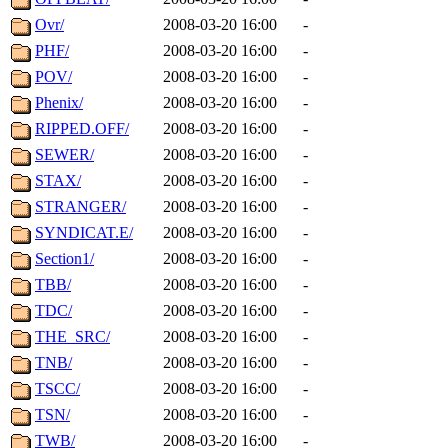
Ovr/
2008-03-20 16:00
-
PHF/
2008-03-20 16:00
-
POV/
2008-03-20 16:00
-
Phenix/
2008-03-20 16:00
-
RIPPED.OFF/
2008-03-20 16:00
-
SEWER/
2008-03-20 16:00
-
STAX/
2008-03-20 16:00
-
STRANGER/
2008-03-20 16:00
-
SYNDICAT.E/
2008-03-20 16:00
-
Section1/
2008-03-20 16:00
-
TBB/
2008-03-20 16:00
-
TDC/
2008-03-20 16:00
-
THE_SRC/
2008-03-20 16:00
-
TNB/
2008-03-20 16:00
-
TSCC/
2008-03-20 16:00
-
TSN/
2008-03-20 16:00
-
TWB/
2008-03-20 16:00
-