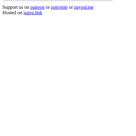
Support us on
patreon
or
patronite
or
paypal.me
Hosted on
supra.link