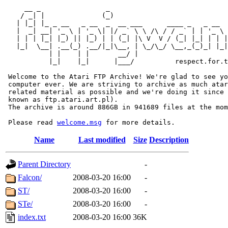
     __ _                _                             
    / _| |              (_)                            
   | |_| |_ _ __   _ __  _  __ ___      ____ _   _ __  
   |  _| __| '_ \ | '_ \| |/ _` \ \ /\ / / _` | | '_ \ 
   | | | |_| |_) || |_) | | (_| |\ V  V / (_| |_| | | |
   |_|  \__| .__(_) .__/|_|\__, | \_/\_/ \__,_(_)_| |_|
           | |    | |       __/ |

           |_|    |_|      |___/          respect.for.t
 Welcome to the Atari FTP Archive! We're glad to see yo
 computer ever. We are striving to archive as much atar
 related material as possible and we're doing it since 
 known as ftp.atari.art.pl).

 The archive is around 886GB in 941689 files at the mom
 Please read 
welcome.msg
Name
Last modified
Size
Description
Parent Directory
-
Falcon/
2008-03-20 16:00
-
ST/
2008-03-20 16:00
-
STe/
2008-03-20 16:00
-
index.txt
2008-03-20 16:00
36K