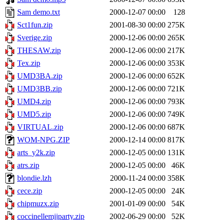
Sam demo.txt
2000-12-07 00:00
128
Sct1fun.zip
2001-08-30 00:00
275K
Sverige.zip
2000-12-06 00:00
265K
THESAW.zip
2000-12-06 00:00
217K
Tex.zip
2000-12-06 00:00
353K
UMD3BA.zip
2000-12-06 00:00
652K
UMD3BB.zip
2000-12-06 00:00
721K
UMD4.zip
2000-12-06 00:00
793K
UMD5.zip
2000-12-06 00:00
749K
VIRTUAL.zip
2000-12-06 00:00
687K
WOM-NPG.ZIP
2000-12-14 00:00
817K
arts_y2k.zip
2000-12-05 00:00
131K
atrs.zip
2000-12-05 00:00
46K
blondie.lzh
2000-11-24 00:00
358K
cece.zip
2000-12-05 00:00
24K
chipmuzx.zip
2001-01-09 00:00
54K
coccinellemjjparty.zip
2002-06-29 00:00
52K