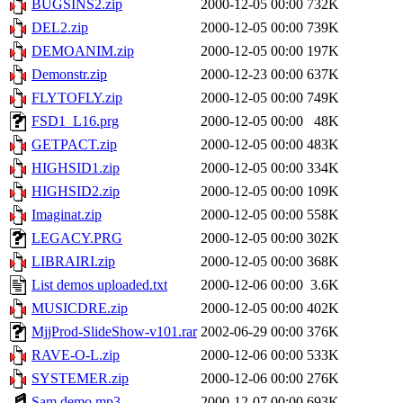
BUGSINS2.zip
2000-12-05 00:00
732K
DEL2.zip
2000-12-05 00:00
739K
DEMOANIM.zip
2000-12-05 00:00
197K
Demonstr.zip
2000-12-23 00:00
637K
FLYTOFLY.zip
2000-12-05 00:00
749K
FSD1_L16.prg
2000-12-05 00:00
48K
GETPACT.zip
2000-12-05 00:00
483K
HIGHSID1.zip
2000-12-05 00:00
334K
HIGHSID2.zip
2000-12-05 00:00
109K
Imaginat.zip
2000-12-05 00:00
558K
LEGACY.PRG
2000-12-05 00:00
302K
LIBRAIRI.zip
2000-12-05 00:00
368K
List demos uploaded.txt
2000-12-06 00:00
3.6K
MUSICDRE.zip
2000-12-05 00:00
402K
MjjProd-SlideShow-v101.rar
2002-06-29 00:00
376K
RAVE-O-L.zip
2000-12-06 00:00
533K
SYSTEMER.zip
2000-12-06 00:00
276K
Sam demo.mp3
2000-12-07 00:00
693K