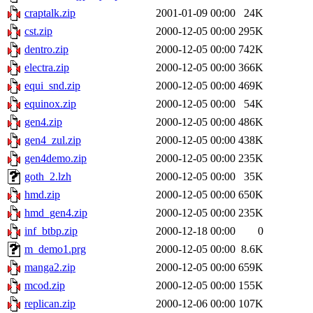
craptalk.zip
2001-01-09 00:00
24K
cst.zip
2000-12-05 00:00
295K
dentro.zip
2000-12-05 00:00
742K
electra.zip
2000-12-05 00:00
366K
equi_snd.zip
2000-12-05 00:00
469K
equinox.zip
2000-12-05 00:00
54K
gen4.zip
2000-12-05 00:00
486K
gen4_zul.zip
2000-12-05 00:00
438K
gen4demo.zip
2000-12-05 00:00
235K
goth_2.lzh
2000-12-05 00:00
35K
hmd.zip
2000-12-05 00:00
650K
hmd_gen4.zip
2000-12-05 00:00
235K
inf_btbp.zip
2000-12-18 00:00
0
m_demo1.prg
2000-12-05 00:00
8.6K
manga2.zip
2000-12-05 00:00
659K
mcod.zip
2000-12-05 00:00
155K
replican.zip
2000-12-06 00:00
107K