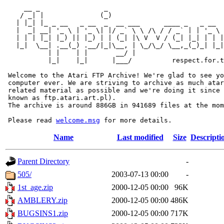
     __ _                _                             
    / _| |              (_)                            
   | |_| |_ _ __   _ __  _  __ ___      ____ _   _ __  
   |  _| __| '_ \ | '_ \| |/ _` \ \ /\ / / _` | | '_ \ 
   | | | |_| |_) || |_) | | (_| |\ V  V / (_| |_| | | |
   |_|  \__| .__(_) .__/|_|\__, | \_/\_/ \__,_(_)_| |_|
           | |    | |       __/ |

           |_|    |_|      |___/          respect.for.t
 Welcome to the Atari FTP Archive! We're glad to see yo
 computer ever. We are striving to archive as much atar
 related material as possible and we're doing it since 
 known as ftp.atari.art.pl).

 The archive is around 886GB in 941689 files at the mom
 Please read 
welcome.msg
Name
Last modified
Size
Descripti
Parent Directory
-
505/
2003-07-13 00:00
-
1st_age.zip
2000-12-05 00:00
96K
AMBLERY.zip
2000-12-05 00:00
486K
BUGSINS1.zip
2000-12-05 00:00
717K