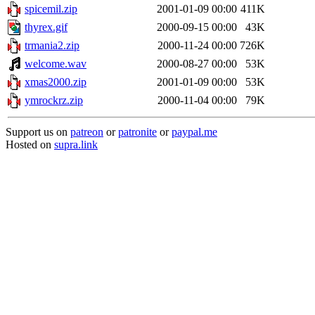
spicemil.zip
2001-01-09 00:00
411K
thyrex.gif
2000-09-15 00:00
43K
trmania2.zip
2000-11-24 00:00
726K
welcome.wav
2000-08-27 00:00
53K
xmas2000.zip
2001-01-09 00:00
53K
ymrockrz.zip
2000-11-04 00:00
79K
Support us on
patreon
or
patronite
or
paypal.me
Hosted on
supra.link