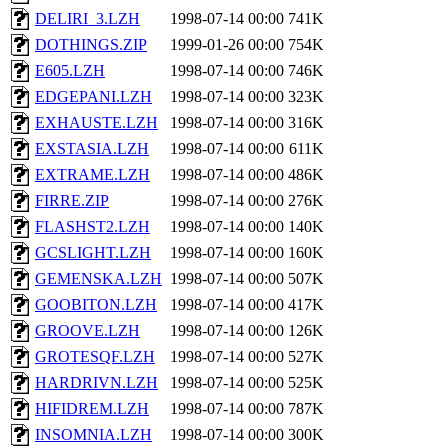
DELIRI_3.LZH
1998-07-14 00:00
741K
DOTHINGS.ZIP
1999-01-26 00:00
754K
E605.LZH
1998-07-14 00:00
746K
EDGEPANI.LZH
1998-07-14 00:00
323K
EXHAUSTE.LZH
1998-07-14 00:00
316K
EXSTASIA.LZH
1998-07-14 00:00
611K
EXTRAME.LZH
1998-07-14 00:00
486K
FIRRE.ZIP
1998-07-14 00:00
276K
FLASHST2.LZH
1998-07-14 00:00
140K
GCSLIGHT.LZH
1998-07-14 00:00
160K
GEMENSKA.LZH
1998-07-14 00:00
507K
GOOBITON.LZH
1998-07-14 00:00
417K
GROOVE.LZH
1998-07-14 00:00
126K
GROTESQF.LZH
1998-07-14 00:00
527K
HARDRIVN.LZH
1998-07-14 00:00
525K
HIFIDREM.LZH
1998-07-14 00:00
787K
INSOMNIA.LZH
1998-07-14 00:00
300K