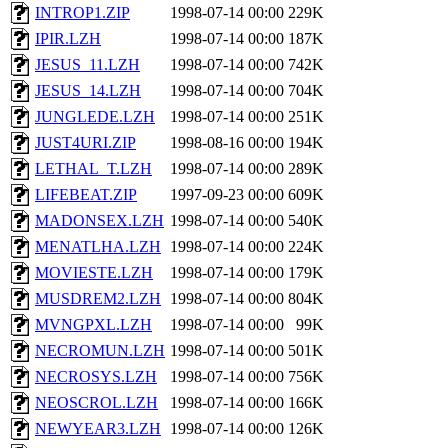
INTROP1.ZIP
1998-07-14 00:00
229K
IPIR.LZH
1998-07-14 00:00
187K
JESUS_11.LZH
1998-07-14 00:00
742K
JESUS_14.LZH
1998-07-14 00:00
704K
JUNGLEDE.LZH
1998-07-14 00:00
251K
JUST4URI.ZIP
1998-08-16 00:00
194K
LETHAL_T.LZH
1998-07-14 00:00
289K
LIFEBEAT.ZIP
1997-09-23 00:00
609K
MADONSEX.LZH
1998-07-14 00:00
540K
MENATLHA.LZH
1998-07-14 00:00
224K
MOVIESTE.LZH
1998-07-14 00:00
179K
MUSDREM2.LZH
1998-07-14 00:00
804K
MVNGPXL.LZH
1998-07-14 00:00
99K
NECROMUN.LZH
1998-07-14 00:00
501K
NECROSYS.LZH
1998-07-14 00:00
756K
NEOSCROL.LZH
1998-07-14 00:00
166K
NEWYEAR3.LZH
1998-07-14 00:00
126K