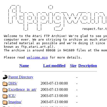
     __ _                _                             
    / _| |              (_)                            
   | |_| |_ _ __   _ __  _  __ ___      ____ _   _ __  
   |  _| __| '_ \ | '_ \| |/ _` \ \ /\ / / _` | | '_ \ 
   | | | |_| |_) || |_) | | (_| |\ V  V / (_| |_| | | |
   |_|  \__| .__(_) .__/|_|\__, | \_/\_/ \__,_(_)_| |_|
           | |    | |       __/ |

           |_|    |_|      |___/          respect.for.t
 Welcome to the Atari FTP Archive! We're glad to see yo
 computer ever. We are striving to archive as much atar
 related material as possible and we're doing it since 
 known as ftp.atari.art.pl).

 The archive is around 886GB in 941689 files at the mom
 Please read 
welcome.msg
Name
Last modified
Size
Description
Parent Directory
-
DHS/
2003-07-13 00:00
-
Excellence_in_art/
2003-07-13 00:00
-
ICE/
2003-07-13 00:00
-
Imagina/
2003-07-13 00:00
-