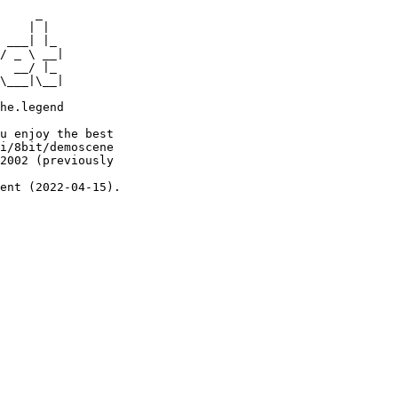
     _

    | |

 ___| |_

/ _ \ __|

  __/ |_

\___|\__|

he.legend

u enjoy the best

i/8bit/demoscene

2002 (previously

ent (2022-04-15).
