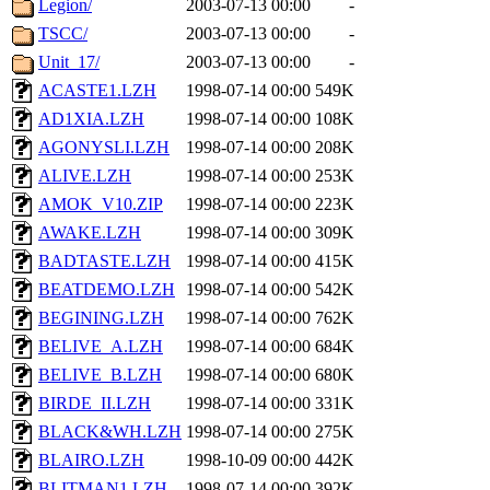
Legion/
2003-07-13 00:00
-
TSCC/
2003-07-13 00:00
-
Unit_17/
2003-07-13 00:00
-
ACASTE1.LZH
1998-07-14 00:00
549K
AD1XIA.LZH
1998-07-14 00:00
108K
AGONYSLI.LZH
1998-07-14 00:00
208K
ALIVE.LZH
1998-07-14 00:00
253K
AMOK_V10.ZIP
1998-07-14 00:00
223K
AWAKE.LZH
1998-07-14 00:00
309K
BADTASTE.LZH
1998-07-14 00:00
415K
BEATDEMO.LZH
1998-07-14 00:00
542K
BEGINING.LZH
1998-07-14 00:00
762K
BELIVE_A.LZH
1998-07-14 00:00
684K
BELIVE_B.LZH
1998-07-14 00:00
680K
BIRDE_II.LZH
1998-07-14 00:00
331K
BLACK&WH.LZH
1998-07-14 00:00
275K
BLAIRO.LZH
1998-10-09 00:00
442K
BLITMAN1.LZH
1998-07-14 00:00
392K