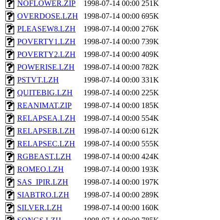
NOFLOWER.ZIP
1998-07-14 00:00
251K
OVERDOSE.LZH
1998-07-14 00:00
695K
PLEASEW8.LZH
1998-07-14 00:00
276K
POVERTY1.LZH
1998-07-14 00:00
739K
POVERTY2.LZH
1998-07-14 00:00
409K
POWERISE.LZH
1998-07-14 00:00
782K
PSTVT.LZH
1998-07-14 00:00
331K
QUITEBIG.LZH
1998-07-14 00:00
225K
REANIMAT.ZIP
1998-07-14 00:00
185K
RELAPSEA.LZH
1998-07-14 00:00
554K
RELAPSEB.LZH
1998-07-14 00:00
612K
RELAPSEC.LZH
1998-07-14 00:00
555K
RGBEAST.LZH
1998-07-14 00:00
424K
ROMEO.LZH
1998-07-14 00:00
193K
SAS_IPIR.LZH
1998-07-14 00:00
197K
SIABTRO.LZH
1998-07-14 00:00
289K
SILVER.LZH
1998-07-14 00:00
160K