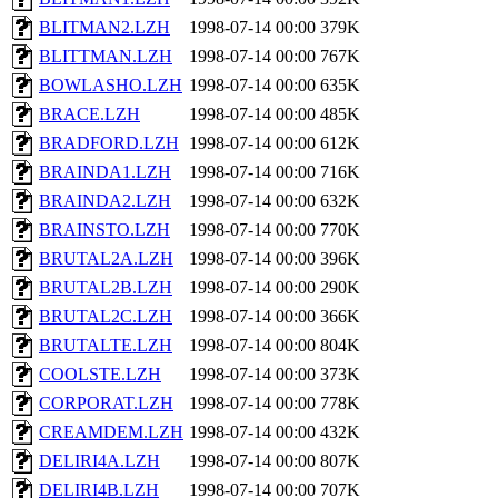
BLITMAN2.LZH
1998-07-14 00:00
379K
BLITTMAN.LZH
1998-07-14 00:00
767K
BOWLASHO.LZH
1998-07-14 00:00
635K
BRACE.LZH
1998-07-14 00:00
485K
BRADFORD.LZH
1998-07-14 00:00
612K
BRAINDA1.LZH
1998-07-14 00:00
716K
BRAINDA2.LZH
1998-07-14 00:00
632K
BRAINSTO.LZH
1998-07-14 00:00
770K
BRUTAL2A.LZH
1998-07-14 00:00
396K
BRUTAL2B.LZH
1998-07-14 00:00
290K
BRUTAL2C.LZH
1998-07-14 00:00
366K
BRUTALTE.LZH
1998-07-14 00:00
804K
COOLSTE.LZH
1998-07-14 00:00
373K
CORPORAT.LZH
1998-07-14 00:00
778K
CREAMDEM.LZH
1998-07-14 00:00
432K
DELIRI4A.LZH
1998-07-14 00:00
807K
DELIRI4B.LZH
1998-07-14 00:00
707K