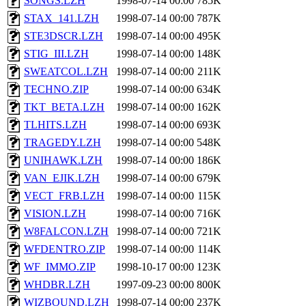
SONGS.LZH
1998-07-14 00:00
785K
STAX_141.LZH
1998-07-14 00:00
787K
STE3DSCR.LZH
1998-07-14 00:00
495K
STIG_III.LZH
1998-07-14 00:00
148K
SWEATCOL.LZH
1998-07-14 00:00
211K
TECHNO.ZIP
1998-07-14 00:00
634K
TKT_BETA.LZH
1998-07-14 00:00
162K
TLHITS.LZH
1998-07-14 00:00
693K
TRAGEDY.LZH
1998-07-14 00:00
548K
UNIHAWK.LZH
1998-07-14 00:00
186K
VAN_EJIK.LZH
1998-07-14 00:00
679K
VECT_FRB.LZH
1998-07-14 00:00
115K
VISION.LZH
1998-07-14 00:00
716K
W8FALCON.LZH
1998-07-14 00:00
721K
WFDENTRO.ZIP
1998-07-14 00:00
114K
WF_IMMO.ZIP
1998-10-17 00:00
123K
WHDBR.LZH
1997-09-23 00:00
800K
WIZBOUND.LZH
1998-07-14 00:00
237K