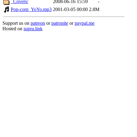
_Covers/
2008-06-16 15:59
-
Pop-corn_YoYo.mp3
2001-03-05 00:00
2.8M
Support us on
patreon
or
patronite
or
paypal.me
Hosted on
supra.link