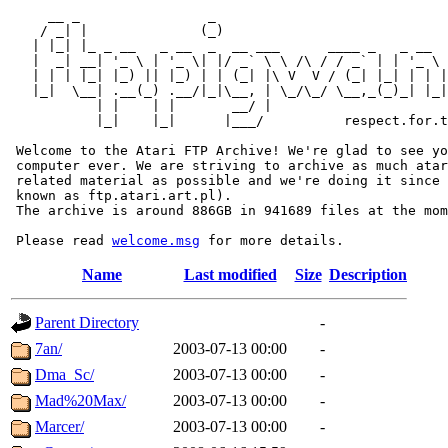
     __ _                _                             
    / _| |              (_)                            
   | |_| |_ _ __   _ __  _  __ ___      ____ _   _ __  
   |  _| __| '_ \ | '_ \| |/ _` \ \ /\ / / _` | | '_ \ 
   | | | |_| |_) || |_) | | (_| |\ V  V / (_| |_| | | |
   |_|  \__| .__(_) .__/|_|\__, | \_/\_/ \__,_(_)_| |_|
           | |    | |       __/ |

           |_|    |_|      |___/          respect.for.t
 Welcome to the Atari FTP Archive! We're glad to see yo
 computer ever. We are striving to archive as much atar
 related material as possible and we're doing it since 
 known as ftp.atari.art.pl).

 The archive is around 886GB in 941689 files at the mom
 Please read 
welcome.msg
Name
Last modified
Size
Description
Parent Directory
-
7an/
2003-07-13 00:00
-
Dma_Sc/
2003-07-13 00:00
-
Mad%20Max/
2003-07-13 00:00
-
Marcer/
2003-07-13 00:00
-