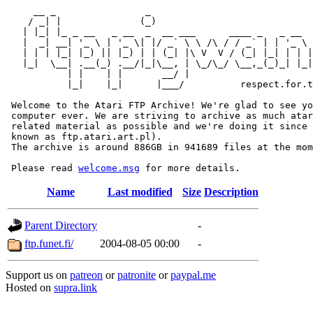
     __ _                _                             
    / _| |              (_)                            
   | |_| |_ _ __   _ __  _  __ ___      ____ _   _ __  
   |  _| __| '_ \ | '_ \| |/ _` \ \ /\ / / _` | | '_ \ 
   | | | |_| |_) || |_) | | (_| |\ V  V / (_| |_| | | |
   |_|  \__| .__(_) .__/|_|\__, | \_/\_/ \__,_(_)_| |_|
           | |    | |       __/ |

           |_|    |_|      |___/          respect.for.t
 Welcome to the Atari FTP Archive! We're glad to see yo
 computer ever. We are striving to archive as much atar
 related material as possible and we're doing it since 
 known as ftp.atari.art.pl).

 The archive is around 886GB in 941689 files at the mom
 Please read 
welcome.msg
Name
Last modified
Size
Description
Parent Directory
-
ftp.funet.fi/
2004-08-05 00:00
-
Support us on
patreon
or
patronite
or
paypal.me
Hosted on
supra.link