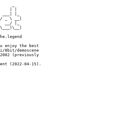
     _

    | |

 ___| |_

/ _ \ __|

  __/ |_

\___|\__|

he.legend

u enjoy the best

i/8bit/demoscene

2002 (previously

ent (2022-04-15).
