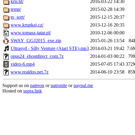
kris3d/
2016-03-22 14:30
temp/
2015-02-28 14:39
to_sort/
2015-12-15 20:37
www.krupkaj.cz/
2013-12-16 20:35
www.tomasz-tatar.pl/
2010-12-06 00:00
SWAY_GGJ2015_exe.zip
2015-01-26 13:54
84
Ultrasyd - Silly Venture (Atari STE).mp3
2014-03-21 19:42
7.6
opus24_ehostdirect_com.7z
2014-01-03 00:22
79
video-6.mp4
2015-07-05 17:43
372
www.realdos.net.7z
2014-06-10 23:58
85
Support us on
patreon
or
patronite
or
paypal.me
Hosted on
supra.link