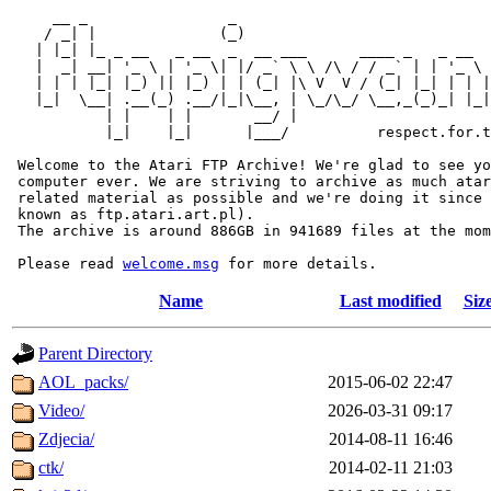
     __ _                _                             
    / _| |              (_)                            
   | |_| |_ _ __   _ __  _  __ ___      ____ _   _ __  
   |  _| __| '_ \ | '_ \| |/ _` \ \ /\ / / _` | | '_ \ 
   | | | |_| |_) || |_) | | (_| |\ V  V / (_| |_| | | |
   |_|  \__| .__(_) .__/|_|\__, | \_/\_/ \__,_(_)_| |_|
           | |    | |       __/ |

           |_|    |_|      |___/          respect.for.t
 Welcome to the Atari FTP Archive! We're glad to see yo
 computer ever. We are striving to archive as much atar
 related material as possible and we're doing it since 
 known as ftp.atari.art.pl).

 The archive is around 886GB in 941689 files at the mom
 Please read 
welcome.msg
Name
Last modified
Siz
Parent Directory
AOL_packs/
2015-06-02 22:47
Video/
2026-03-31 09:17
Zdjecia/
2014-08-11 16:46
ctk/
2014-02-11 21:03