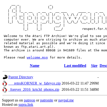
     __ _                _                             
    / _| |              (_)                            
   | |_| |_ _ __   _ __  _  __ ___      ____ _   _ __  
   |  _| __| '_ \ | '_ \| |/ _` \ \ /\ / / _` | | '_ \ 
   | | | |_| |_) || |_) | | (_| |\ V  V / (_| |_| | | |
   |_|  \__| .__(_) .__/|_|\__, | \_/\_/ \__,_(_)_| |_|
           | |    | |       __/ |

           |_|    |_|      |___/          respect.for.t
 Welcome to the Atari FTP Archive! We're glad to see yo
 computer ever. We are striving to archive as much atar
 related material as possible and we're doing it since 
 known as ftp.atari.art.pl).

 The archive is around 886GB in 941689 files at the mom
 Please read 
welcome.msg
Name
Last modified
Size
Desc
Parent Directory
-
___retroKORNER_w_fabryce.zip
2016-03-22 11:47
299M
_forever_2016_kris3d_photos.zip
2016-03-22 11:51
348M
Support us on
patreon
or
patronite
or
paypal.me
Hosted on
supra.link